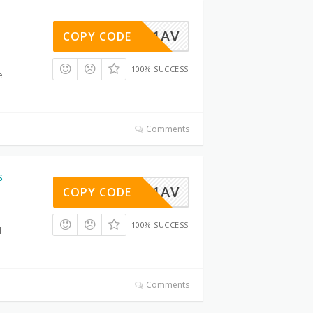
LIBO2Y1AV
COPY CODE
100% SUCCESS
e
Comments
s
LIBO2Y1AV
COPY CODE
100% SUCCESS
d
Comments