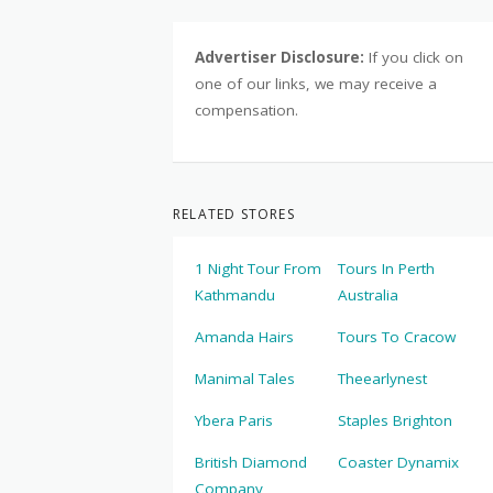
Advertiser Disclosure:
If you click on
one of our links, we may receive a
compensation.
RELATED STORES
1 Night Tour From
Tours In Perth
Kathmandu
Australia
Amanda Hairs
Tours To Cracow
Manimal Tales
Theearlynest
Ybera Paris
Staples Brighton
British Diamond
Coaster Dynamix
Company