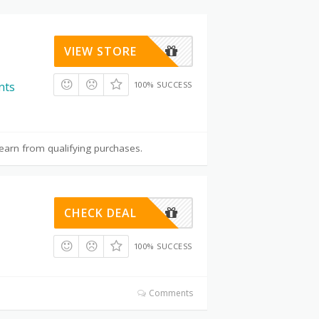
VIEW STORE
100% SUCCESS
nts
earn from qualifying purchases.
CHECK DEAL
100% SUCCESS
Comments