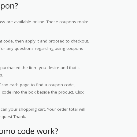
upon?
s are available online. These coupons make
 code, then apply it and proceed to checkout.
or any questions regarding using coupons
 purchased the item you desire and that it
s.
Scan each page to find a coupon code,
code into the box beside the product. Click
an your shopping cart. Your order total will
equest Thank.
romo code work?