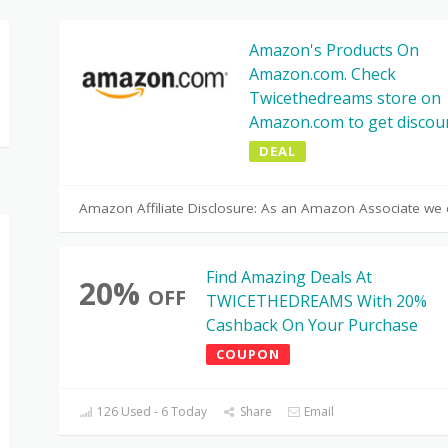
Amazon's Products On
Amazon.com. Check
Twicethedreams store on
Amazon.com to get discou
DEAL
Amazon Affiliate Disclosure: As an Amazon Associate we 
Find Amazing Deals At
20%
OFF
TWICETHEDREAMS With 20%
Cashback On Your Purchase
COUPON
126 Used - 6 Today
Share
Email