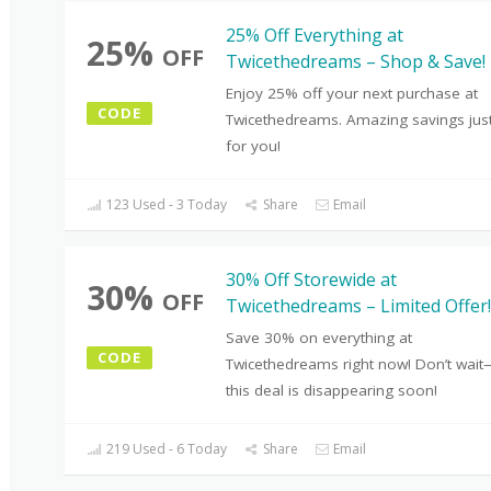
25% Off Everything at
25%
OFF
Twicethedreams – Shop & Save!
Enjoy 25% off your next purchase at
CODE
Twicethedreams. Amazing savings jus
for you!
123 Used - 3 Today
Share
Email
30% Off Storewide at
30%
OFF
Twicethedreams – Limited Offer!
Save 30% on everything at
CODE
Twicethedreams right now! Don’t wai
this deal is disappearing soon!
219 Used - 6 Today
Share
Email