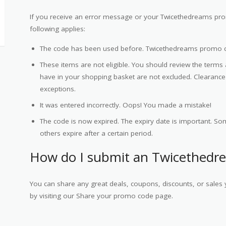
If you receive an error message or your Twicethedreams pro
following applies:
The code has been used before. Twicethedreams promo 
These items are not eligible. You should review the terms
have in your shopping basket are not excluded. Clearan
exceptions.
It was entered incorrectly. Oops! You made a mistake!
The code is now expired. The expiry date is important. Som
others expire after a certain period.
How do I submit an Twicethedr
You can share any great deals, coupons, discounts, or sale
by visiting our Share your promo code page.