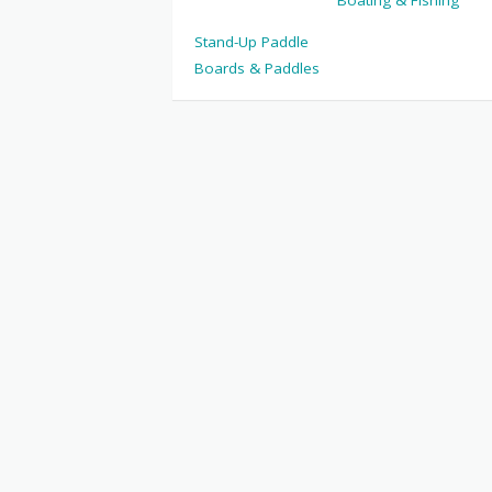
Boating & Fishing
Stand-Up Paddle
Boards & Paddles