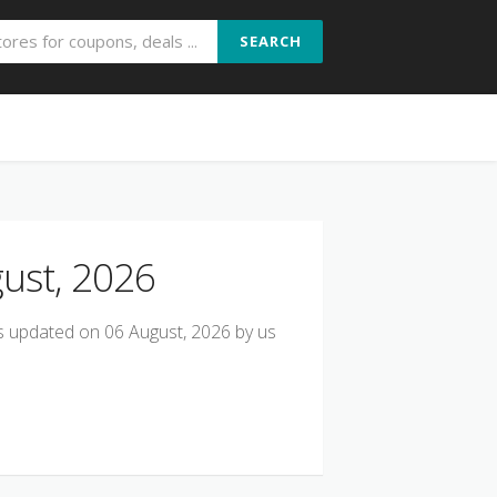
SEARCH
ust, 2026
s updated on 06 August, 2026 by us