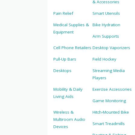
& Accessories
Pain Relief
Smart Utensils
Medical Supplies &
Bike Hydration
Equipment
Arm Supports
Cell Phone Retailers
Desktop Vaporizers
Pull-Up Bars
Field Hockey
Desktops
Streaming Media
Players
Mobility & Daily
Exercise Accessories
Living Aids
Game Monitoring
Wireless &
Hitch-Mounted Bike
Multiroom Audio
Smart Treadmills
Devices