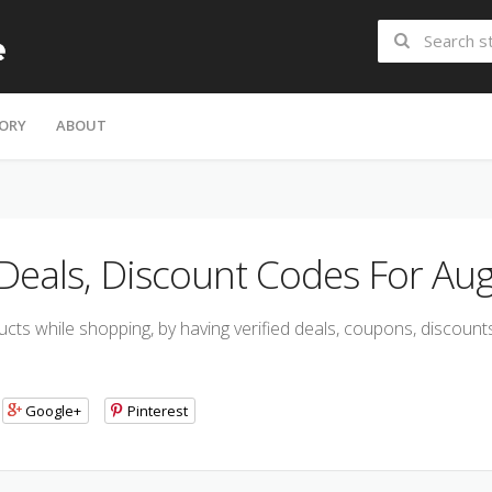
ORY
ABOUT
eals, Discount Codes For Aug
s while shopping, by having verified deals, coupons, discount
Google+
Pinterest