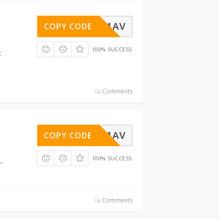
LIBO2Y1AV
COPY CODE
100% SUCCESS
t
Comments
LIBO2Y1AV
COPY CODE
100% SUCCESS
t—
Comments