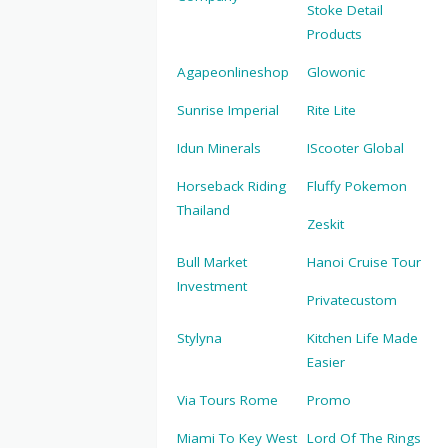
Stoke Detail
Products
Agapeonlineshop
Glowonic
Sunrise Imperial
Rite Lite
Idun Minerals
IScooter Global
Horseback Riding
Fluffy Pokemon
Thailand
Zeskit
Bull Market
Hanoi Cruise Tour
Investment
Privatecustom
Stylyna
Kitchen Life Made
Easier
Via Tours Rome
Promo
Miami To Key West
Lord Of The Rings