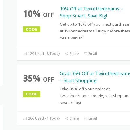
10% Off at Twicethedreams –
10%
OFF
Shop Smart, Save Big!
Get up to 10% off your next purchase
CODE
at Twicethedreams. Hurry before thes
deals vanish!
129 Used - 8 Today
Share
Email
Grab 35% Off at Twicethedream
35%
OFF
– Start Shopping!
Take 35% off your order at
CODE
Twicethedreams. Ready, set, shop an
save today!
206 Used - 1 Today
Share
Email