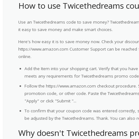
How to use Twicethedreams co
Use an Twicethedreams code to save money? Twicethedreams
it easy to save money and make smart choices.
Here's how easy it is to save money now. Check your discount
https://www.amazon.com Customer Support can be reached f
online.
Add the Item into your shopping cart. Verify that you have
meets any requirements for Twicethedreams promo code
Follow the https://www.amazon.com checkout procedure. 
promotion code, or other code. Paste the Twicethedreams 
"Apply" or click "Submit "...
To confirm that your coupon code was entered correctly, sc
be adjusted by the Twicethedreams. Thank. You can also r
Why doesn't Twicethedreams p