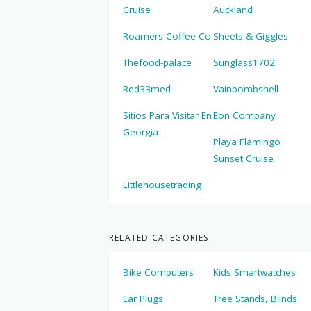
Cruise
Auckland
Roamers Coffee Co
Sheets & Giggles
Thefood-palace
Sunglass1702
Red33med
Vainbombshell
Sitios Para Visitar En
Eon Company
Georgia
Playa Flamingo
Sunset Cruise
Littlehousetrading
RELATED CATEGORIES
Bike Computers
Kids Smartwatches
Ear Plugs
Tree Stands, Blinds