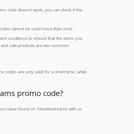
mo code doesn't work, you can check if the
codes cannot be used more than once.
 and conditions to ensure that the items you
ce and sale products are two common
e codes are only valid for a short time, while
eams promo code?
s you have found on Twicethedreams with us