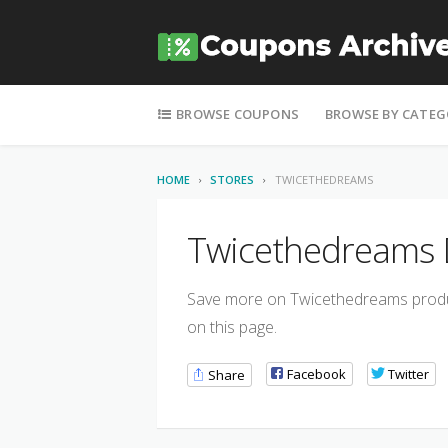
Skip to content
BROWSE COUPONS
BROWSE BY CATEG
HOME
STORES
TWICETHEDREAMS
Twicethedreams D
Save more on Twicethedreams product
on this page.
Facebook
Twitter
Share