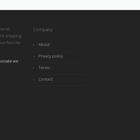
lanet.
Company
re snipping.
ur favorite
About
Privacy policy
ociate we
Terms
Contact