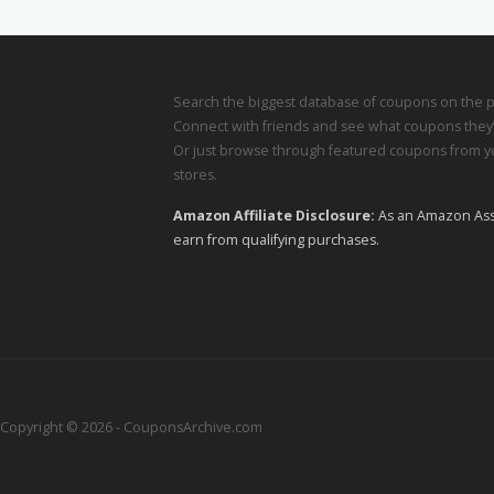
Search the biggest database of coupons on the p
Connect with friends and see what coupons they’
Or just browse through featured coupons from yo
stores.
Amazon Affiliate Disclosure:
As an Amazon Ass
earn from qualifying purchases.
Copyright © 2026 - CouponsArchive.com