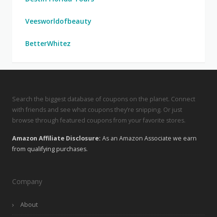
Veesworldofbeauty
BetterWhitez
Search the biggest database of coupons on the planet. Connect
with friends and see what coupons they’re snipping. Or just
browse through featured coupons from your favorite stores.
Amazon Affiliate Disclosure:
As an Amazon Associate we earn
from qualifying purchases.
Company
About