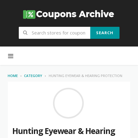
SEARCH
Skip to content
HOME
CATEGORY
HUNTING EYEWEAR & HEARING PROTECTION
Hunting Eyewear & Hearing