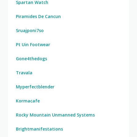
Spartan Watch
Piramides De Cancun
Sruajponi7so
Pt Uin Footwear
Gone4thedogs
Travala
Myperfectblender
Kormacafe
Rocky Mountain Unmanned Systems
Brightmanifestations