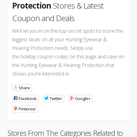
Protection
Stores & Latest
Coupon and Deals
We'll let you in on the top-secret spots to score the
biggest deals on all your Hunting Eyewear &
Hearing Protection needs. Simply use
the holiday coupon codes on this page and save on
the Hunting Eyewear & Hearing Protection that
shows you’re interested in.
Share
Facebook
Twitter
Google+
Pinterest
Stores From The Categories Related to