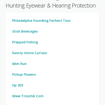
Hunting Eyewear & Hearing Protection
Philadelphia Founding Fathers Tour
Stick Beverages
Prepped Fishing
Dainty Home Curtain
6Am Run
Pickup Flowers
Hp 305
Www Treschik Com