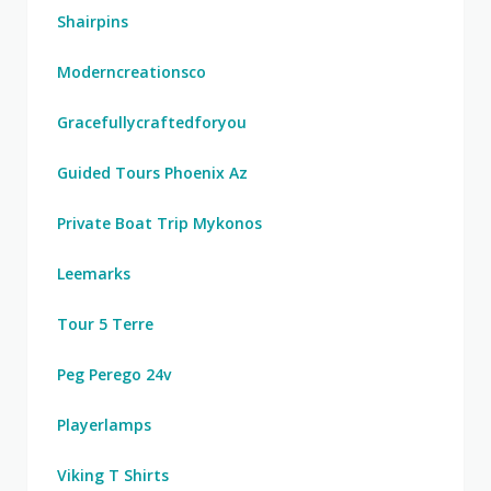
Shairpins
Moderncreationsco
Gracefullycraftedforyou
Guided Tours Phoenix Az
Private Boat Trip Mykonos
Leemarks
Tour 5 Terre
Peg Perego 24v
Playerlamps
Viking T Shirts