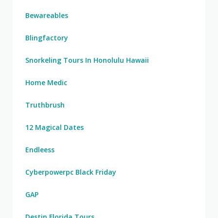
Bewareables
Blingfactory
Snorkeling Tours In Honolulu Hawaii
Home Medic
Truthbrush
12 Magical Dates
Endleess
Cyberpowerpc Black Friday
GAP
Destin Florida Tours