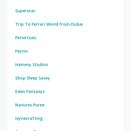
Superstar
Trip To Ferrari World From Dubai
Petvirtues
Feytin
Hammy Studios
Shop Sleep Savvy
Eden Fantasys
Natures Puree
Ivynecrafting