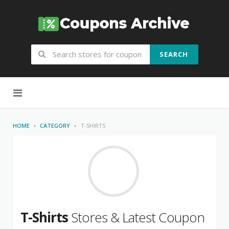
SEARCH
Skip to content
HOME
CATEGORY
T-SHIRTS
T-Shirts
Stores & Latest Coupon