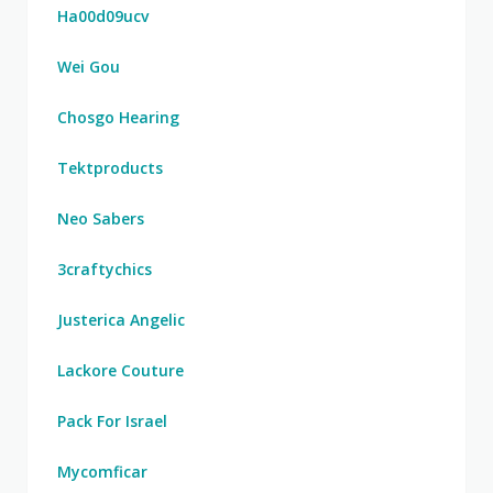
Ha00d09ucv
Wei Gou
Chosgo Hearing
Tektproducts
Neo Sabers
3craftychics
Justerica Angelic
Lackore Couture
Pack For Israel
Mycomficar