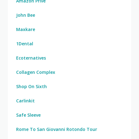
Amazon Prive
John Bee
Maxkare
1Dental
Ecoternatives
Collagen Complex
Shop On Sixth
Carlinkit
Safe Sleeve
Rome To San Giovanni Rotondo Tour