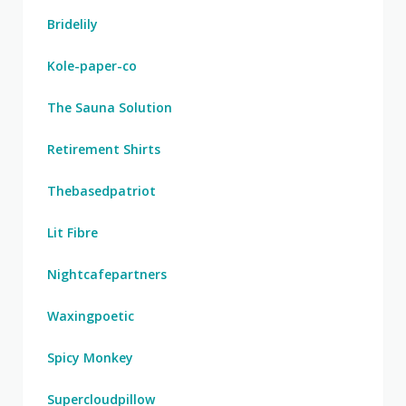
Bridelily
Kole-paper-co
The Sauna Solution
Retirement Shirts
Thebasedpatriot
Lit Fibre
Nightcafepartners
Waxingpoetic
Spicy Monkey
Supercloudpillow