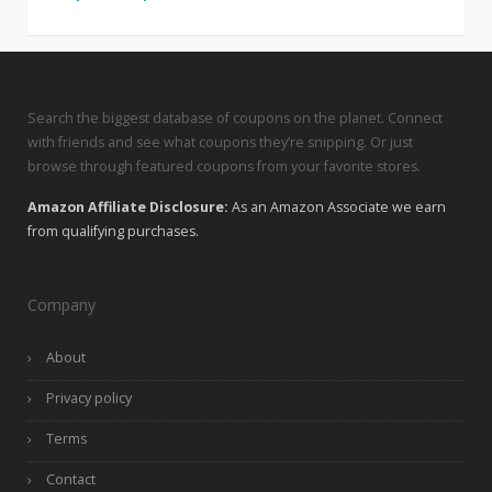
Search the biggest database of coupons on the planet. Connect
with friends and see what coupons they’re snipping. Or just
browse through featured coupons from your favorite stores.
Amazon Affiliate Disclosure:
As an Amazon Associate we earn
from qualifying purchases.
Company
About
Privacy policy
Terms
Contact