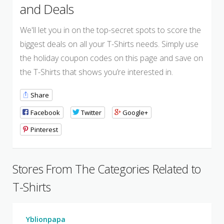
and Deals
We'll let you in on the top-secret spots to score the
biggest deals on all your T-Shirts needs. Simply use
the holiday coupon codes on this page and save on
the T-Shirts that shows you’re interested in.
Share
Facebook
Twitter
Google+
Pinterest
Stores From The Categories Related to
T-Shirts
Yblionpapa