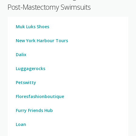
Post-Mastectomy Swimsuits
Muk Luks Shoes
New York Harbour Tours
Dalix
Luggagerocks
Petswitty
Floresfashionboutique
Furry Friends Hub
Loan