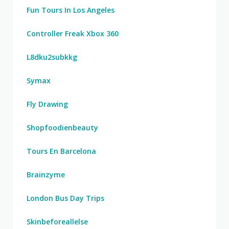
Fun Tours In Los Angeles
Controller Freak Xbox 360
L8dku2subkkg
Symax
Fly Drawing
Shopfoodienbeauty
Tours En Barcelona
Brainzyme
London Bus Day Trips
Skinbeforeallelse