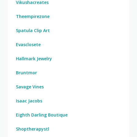
Vikushacreates
Theempirezone
Spatula Clip Art
Evasclosete
Hallmark Jewelry
Bruntmor
Savage Vines
Isaac Jacobs
Eighth Darling Boutique
Shoptherapystl