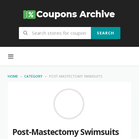
SEARCH
Skip to content
HOME
CATEGORY
POST-MASTECTOMY SWIMSUITS
Post-Mastectomy Swimsuits