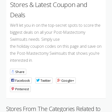
Stores & Latest Coupon and
Deals
We'll let you in on the top-secret spots to score the
biggest deals on all your Post-Mastectomy
Swimsuits needs. Simply use
the holiday coupon codes on this page and save on
the Post-Mastectomy Swimsuits that shows you’re
interested in.
Share
Facebook
Twitter
Google+
Pinterest
Stores From The Categories Related to