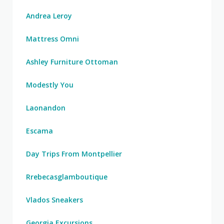
Andrea Leroy
Mattress Omni
Ashley Furniture Ottoman
Modestly You
Laonandon
Escama
Day Trips From Montpellier
Rrebecasglamboutique
Vlados Sneakers
Georgia Excursions