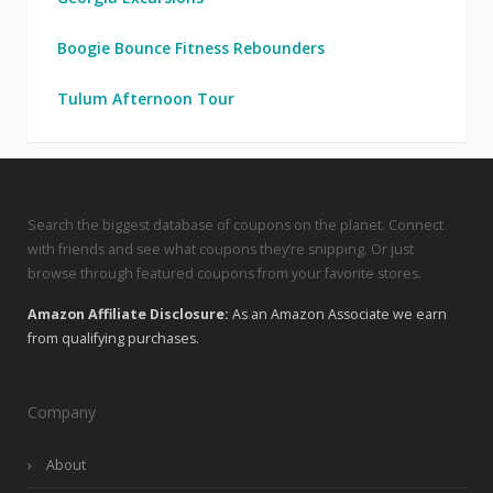
Boogie Bounce Fitness Rebounders
Tulum Afternoon Tour
Search the biggest database of coupons on the planet. Connect
with friends and see what coupons they’re snipping. Or just
browse through featured coupons from your favorite stores.
Amazon Affiliate Disclosure:
As an Amazon Associate we earn
from qualifying purchases.
Company
About