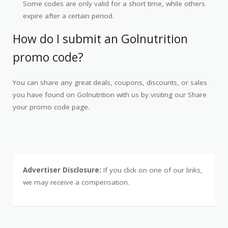
Some codes are only valid for a short time, while others
expire after a certain period.
How do I submit an Golnutrition
promo code?
You can share any great deals, coupons, discounts, or sales
you have found on Golnutrition with us by visiting our Share
your promo code page.
Advertiser Disclosure:
If you click on one of our links,
we may receive a compensation.