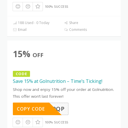
100% SUCCESS
188 Used - 0 Today
Share
Email
Comments
15%
OFF
CODE
Save 15% at Golnutrition – Time’s Ticking!
Shop now and enjoy 15% off your order at Golnutrition.
This offer won’t last forever!
IZLBCK0QP
COPY CODE
100% SUCCESS