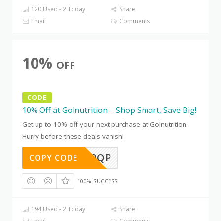
120 Used - 2 Today
Share
Email
Comments
10%
OFF
CODE
10% Off at Golnutrition – Shop Smart, Save Big!
Get up to 10% off your next purchase at Golnutrition.
Hurry before these deals vanish!
IZLBCK0QP
COPY CODE
100% SUCCESS
194 Used - 2 Today
Share
Email
Comments