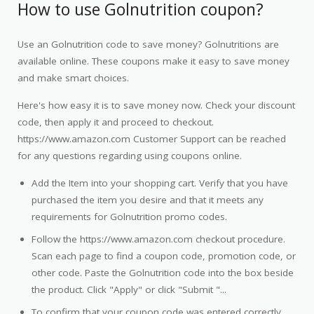
How to use Golnutrition coupon?
Use an Golnutrition code to save money? Golnutritions are
available online. These coupons make it easy to save money
and make smart choices.
Here's how easy it is to save money now. Check your discount
code, then apply it and proceed to checkout.
https://www.amazon.com Customer Support can be reached
for any questions regarding using coupons online.
Add the Item into your shopping cart. Verify that you have
purchased the item you desire and that it meets any
requirements for Golnutrition promo codes.
Follow the https://www.amazon.com checkout procedure.
Scan each page to find a coupon code, promotion code, or
other code. Paste the Golnutrition code into the box beside
the product. Click "Apply" or click "Submit "...
To confirm that your coupon code was entered correctly,