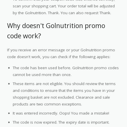
scan your shopping cart. Your order total will be adjusted
by the Golnutrition. Thank. You can also request Thank.
Why doesn't Golnutrition promo
code work?
If you receive an error message or your Golnutrition promo
code doesn't work, you can check if the following applies:
The code has been used before. Golnutrition promo codes
cannot be used more than once.
These items are not eligible. You should review the terms
and conditions to ensure that the items you have in your
shopping basket are not excluded. Clearance and sale
products are two common exceptions.
It was entered incorrectly. Oops! You made a mistake!
The code is now expired. The expiry date is important.