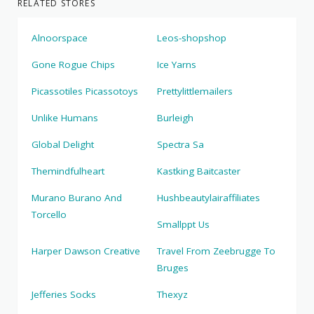
RELATED STORES
Alnoorspace
Leos-shopshop
Gone Rogue Chips
Ice Yarns
Picassotiles Picassotoys
Prettylittlemailers
Unlike Humans
Burleigh
Global Delight
Spectra Sa
Themindfulheart
Kastking Baitcaster
Murano Burano And
Hushbeautylairaffiliates
Torcello
Smallppt Us
Harper Dawson Creative
Travel From Zeebrugge To
Bruges
Jefferies Socks
Thexyz