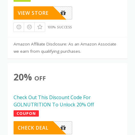
VIEW STORE
100% SUCCESS
Amazon Affiliate Disclosure: As an Amazon Associate
we earn from qualifying purchases.
20%
OFF
Check Out This Discount Code For
GOLNUTRITION To Unlock 20% Off
COUPON
CHECK DEAL