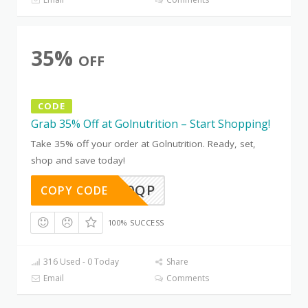
35%
OFF
CODE
Grab 35% Off at Golnutrition – Start Shopping!
Take 35% off your order at Golnutrition. Ready, set,
shop and save today!
IZLBCK0QP
COPY CODE
100% SUCCESS
316 Used - 0 Today
Share
Email
Comments