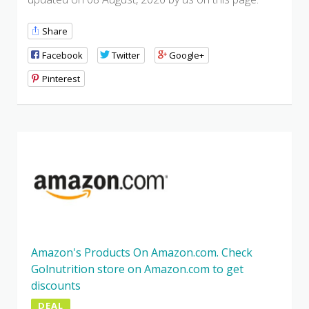
Share
Facebook
Twitter
Google+
Pinterest
Amazon's Products On Amazon.com. Check
Golnutrition store on Amazon.com to get
discounts
DEAL