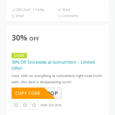
286 Used - 3 Today
Share
Email
Comments
30%
OFF
CODE
30% Off Storewide at Golnutrition – Limited
Offer!
Save 30% on everything at Golnutrition right now! Don’t
wait—this deal is disappearing soon!
IZLBCK0QP
COPY CODE
100% SUCCESS