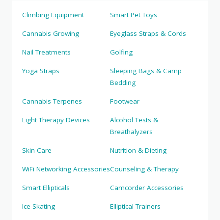
Climbing Equipment
Smart Pet Toys
Cannabis Growing
Eyeglass Straps & Cords
Nail Treatments
Golfing
Yoga Straps
Sleeping Bags & Camp
Bedding
Cannabis Terpenes
Footwear
Light Therapy Devices
Alcohol Tests &
Breathalyzers
Skin Care
Nutrition & Dieting
WiFi Networking Accessories
Counseling & Therapy
Smart Ellipticals
Camcorder Accessories
Ice Skating
Elliptical Trainers