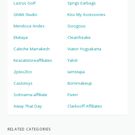
Lazrus Golf
Sprigs Earbags
Ghibli Studio
Kiss My Accessories
Mendoza Andes
Googous
Ekiitaya
Cleanfreake
Caleche Marrakech
Viator Yogyakarta
Kiracatstoreaffiliates
Yaloli
2jslxv2lco
Iamstajia
Caslotoys
Itommakeup
Solmama-affiliate
Fiverr
Away That Day
Clarksoff Affiliates
RELATED CATEGORIES