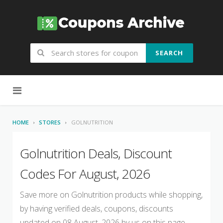
SEARCH
Skip to content
HOME
STORES
GOLNUTRITION
Golnutrition Deals, Discount
Codes For August, 2026
Save more on Golnutrition products while shopping,
by having verified deals, coupons, discounts
updated on 08 August, 2026 by us on this page.