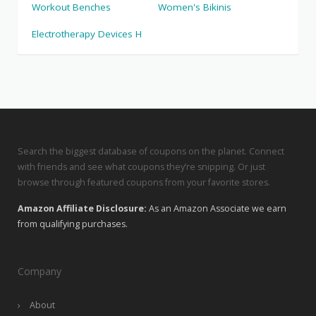
Workout Benches
Women's Bikinis
Electrotherapy Devices H
Search the biggest database of coupons on the planet. Connect
with friends and see what coupons they’re snipping. Or just
browse through featured coupons from your favorite stores.
Amazon Affiliate Disclosure:
As an Amazon Associate we earn
from qualifying purchases.
Company
About