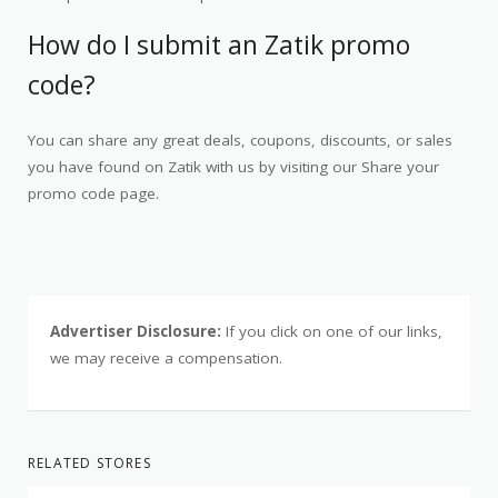
How do I submit an Zatik promo
code?
You can share any great deals, coupons, discounts, or sales
you have found on Zatik with us by visiting our Share your
promo code page.
Advertiser Disclosure:
If you click on one of our links,
we may receive a compensation.
RELATED STORES