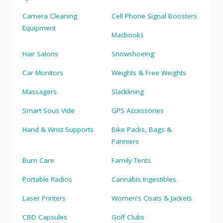
Camera Cleaning
Cell Phone Signal Boosters
Equipment
Macbooks
Hair Salons
Snowshoeing
Car Monitors
Weights & Free Weights
Massagers
Slacklining
Smart Sous Vide
GPS Accessories
Hand & Wrist Supports
Bike Packs, Bags &
Panniers
Burn Care
Family Tents
Portable Radios
Cannabis Ingestibles
Laser Printers
Women's Coats & Jackets
CBD Capsules
Golf Clubs