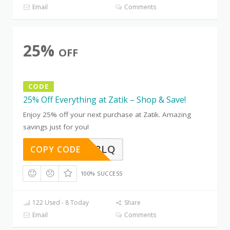
Email
Comments
25%
OFF
CODE
25% Off Everything at Zatik – Shop & Save!
Enjoy 25% off your next purchase at Zatik. Amazing
savings just for you!
D0Z5AG8LQ
COPY CODE
100% SUCCESS
122 Used - 8 Today
Share
Email
Comments