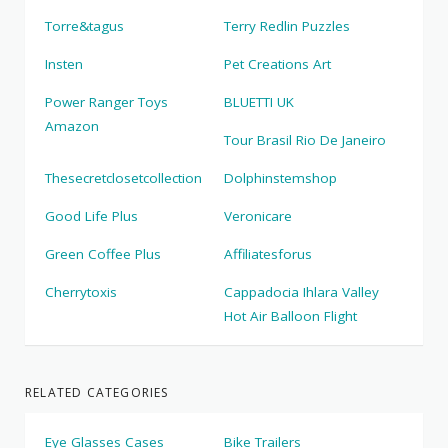
Torre&tagus
Terry Redlin Puzzles
Insten
Pet Creations Art
Power Ranger Toys
BLUETTI UK
Amazon
Tour Brasil Rio De Janeiro
Thesecretclosetcollection
Dolphinstemshop
Good Life Plus
Veronicare
Green Coffee Plus
Affiliatesforus
Cherrytoxis
Cappadocia Ihlara Valley
Hot Air Balloon Flight
RELATED CATEGORIES
Eye Glasses Cases
Bike Trailers