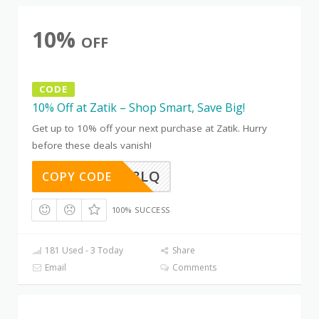
10%
OFF
CODE
10% Off at Zatik – Shop Smart, Save Big!
Get up to 10% off your next purchase at Zatik. Hurry
before these deals vanish!
D0Z5AG8LQ
COPY CODE
100% SUCCESS
181 Used - 3 Today
Share
Email
Comments