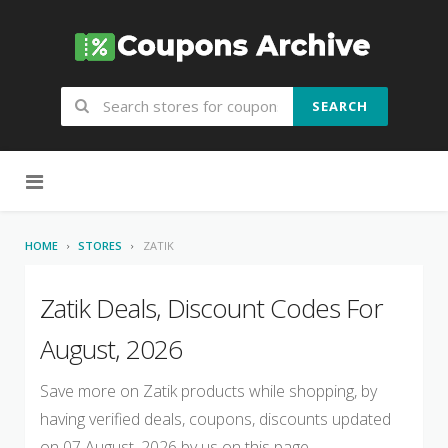
SEARCH
Skip to content
HOME
STORES
ZATIK
Zatik Deals, Discount Codes For
August, 2026
Save more on Zatik products while shopping, by
having verified deals, coupons, discounts updated
on 07 August, 2026 by us on this page.