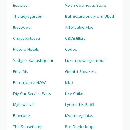
Ecowise
Vixen Cosmetics Store
Theladysgarden
Bali Excursions From Ubud
Ibuypower
Affordable Mac
Chasebaitsusa
CBDistillery
Niccolo Hotels
Cbdoc
Sadgirlz Kanashiijoshi
Luxempowerglamour
Ethyl Ms
Gemini Speakers
Remarkable NOW
Kiko
Diy Car Service Parts
Ilike Chike
Mybioamall
Lychee Iris Ep63
Biberone
Mynamegenius
The Sunsetlamp
Pro Dunk Hoops