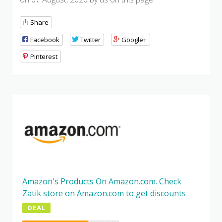
Share
Facebook
Twitter
Google+
Pinterest
Amazon's Products On Amazon.com. Check
Zatik store on Amazon.com to get discounts
DEAL