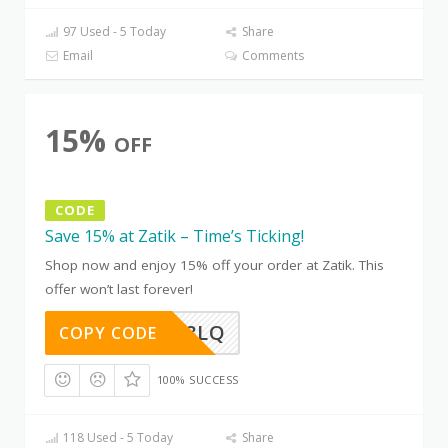
97 Used - 5 Today
Share
Email
Comments
15%
OFF
CODE
Save 15% at Zatik – Time’s Ticking!
Shop now and enjoy 15% off your order at Zatik. This
offer won’t last forever!
D0Z5AG8LQ
COPY CODE
100% SUCCESS
118 Used - 5 Today
Share