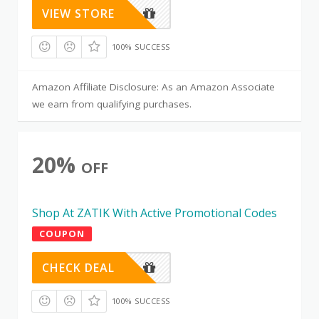
VIEW STORE
100% SUCCESS
Amazon Affiliate Disclosure: As an Amazon Associate
we earn from qualifying purchases.
20%
OFF
Shop At ZATIK With Active Promotional Codes
COUPON
CHECK DEAL
100% SUCCESS