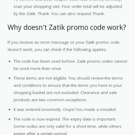
scan your shopping cart. Your order total will be adjusted
by the Zatik. Thank. You can also request Thank.
Why doesn't Zatik promo code work?
If you receive an error message or your Zatik promo code
doesn't work, you can check if the following applies:
The code has been used before. Zatik promo codes cannot
be used more than once.
These items are not eligible. You should review the terms
and conditions to ensure that the items you have in your
shopping basket are not excluded. Clearance and sale
products are two common exceptions.
It was entered incorrectly. Oops! You made a mistake!
The code is now expired. The expiry date is important.
Some codes are only valid for a short time, while others
expire after a certain period.