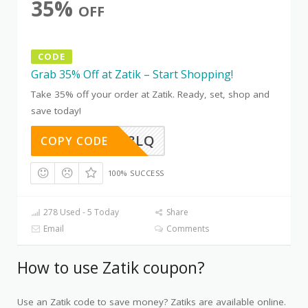
35%
OFF
CODE
Grab 35% Off at Zatik – Start Shopping!
Take 35% off your order at Zatik. Ready, set, shop and
save today!
D0Z5AG8LQ
COPY CODE
100% SUCCESS
278 Used - 5 Today
Share
Email
Comments
How to use Zatik coupon?
Use an Zatik code to save money? Zatiks are available online.