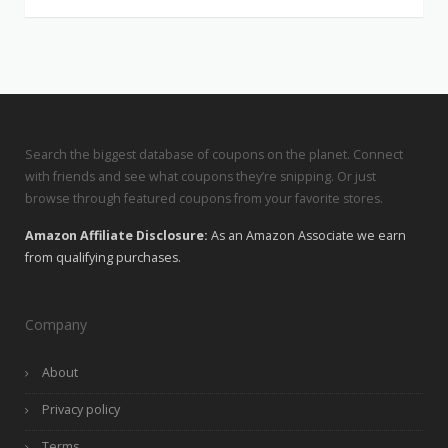
Search the biggest database of coupons on the planet. Connect
with friends and see what coupons they’re snipping. Or just
browse through featured coupons from your favorite stores.
Amazon Affiliate Disclosure:
As an Amazon Associate we earn
from qualifying purchases.
Company
About
Privacy policy
Terms