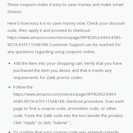
These coupons make it easy to save money and make smart
choices.
Here's how easy it is to save money now. Check your discount
code, then apply it and proceed to checkout.
https://www.amazon.com/stores/page/9FF82952-E493-4585-
9D7A-61FC115AB1EB Customer Support can be reached for
any questions regarding using coupons online.
Add the Item into your shopping cart. Verify that you have
purchased the item you desire and that it meets any
requirements for Zatik promo codes.
Follow the
https://www.amazon.com/stores/page/9FF82952-E493-
4585-9D7A-61FC115AB1EB checkout procedure. Scan each
page to find a coupon code, promotion code, or other
code. Paste the Zatik code into the box beside the product.
Click "Apply" or click "Submit "...
To confirm that your coupon code was entered correctly,