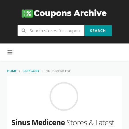
SEARCH
Skip to content
HOME
CATEGORY
SINUS MEDICENE
Sinus Medicene
Stores & Latest