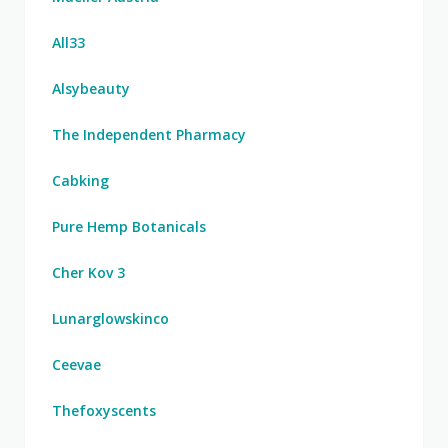
All33
Alsybeauty
The Independent Pharmacy
Cabking
Pure Hemp Botanicals
Cher Kov 3
Lunarglowskinco
Ceevae
Thefoxyscents