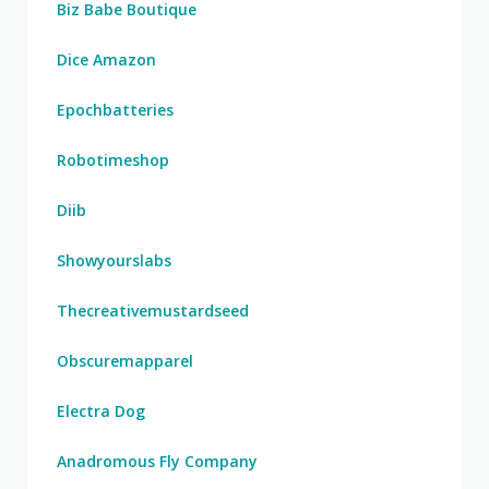
Biz Babe Boutique
Dice Amazon
Epochbatteries
Robotimeshop
Diib
Showyourslabs
Thecreativemustardseed
Obscuremapparel
Electra Dog
Anadromous Fly Company