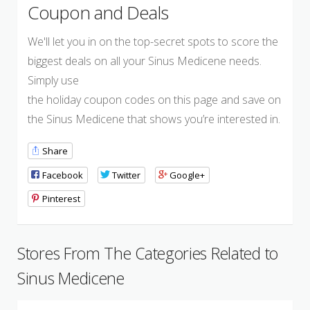
Coupon and Deals
We'll let you in on the top-secret spots to score the
biggest deals on all your Sinus Medicene needs.
Simply use
the holiday coupon codes on this page and save on
the Sinus Medicene that shows you’re interested in.
Share
Facebook
Twitter
Google+
Pinterest
Stores From The Categories Related to
Sinus Medicene