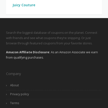
Juicy Couture
Search the biggest database of coupons on the planet. Connect
with friends and see what coupons they’re snipping. Or just
browse through featured coupons from your favorite stores.
Amazon Affiliate Disclosure:
As an Amazon Associate we earn
from qualifying purchases.
Company
About
Privacy policy
Terms