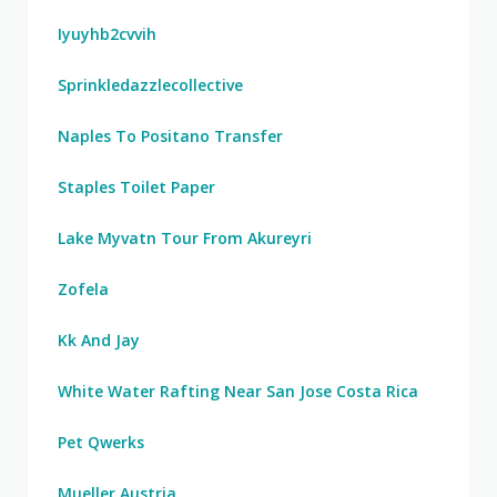
Iyuyhb2cvvih
Sprinkledazzlecollective
Naples To Positano Transfer
Staples Toilet Paper
Lake Myvatn Tour From Akureyri
Zofela
Kk And Jay
White Water Rafting Near San Jose Costa Rica
Pet Qwerks
Mueller Austria