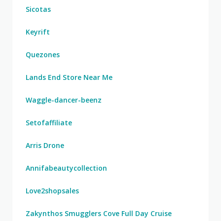
Sicotas
Keyrift
Quezones
Lands End Store Near Me
Waggle-dancer-beenz
Setofaffiliate
Arris Drone
Annifabeautycollection
Love2shopsales
Zakynthos Smugglers Cove Full Day Cruise