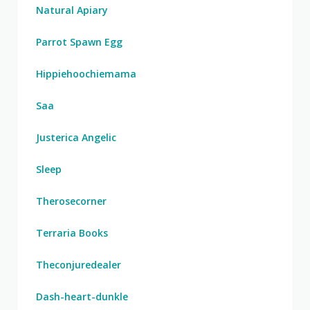
Natural Apiary
Parrot Spawn Egg
Hippiehoochiemama
Saa
Justerica Angelic
Sleep
Therosecorner
Terraria Books
Theconjuredealer
Dash-heart-dunkle