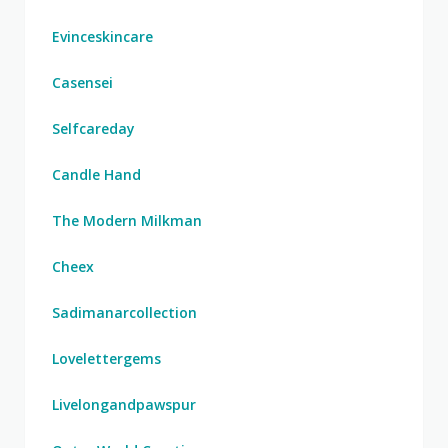
Evinceskincare
Casensei
Selfcareday
Candle Hand
The Modern Milkman
Cheex
Sadimanarcollection
Lovelettergems
Livelongandpawspur