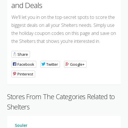
and Deals
We'll let you in on the top-secret spots to score the
biggest deals on all your Shelters needs. Simply use
the holiday coupon codes on this page and save on
the Shelters that shows you’re interested in.
Share
Facebook
Twitter
Google+
Pinterest
Stores From The Categories Related to
Shelters
Souler