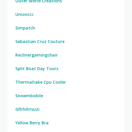
Outer World Creations
Unionccc
Simpatch
Sebastian Cruz Couture
Reclinergamingchair
Split Boat Day Tours
Thermaltake Cpu Cooler
Snowmbobile
Gflrhihtvuzi
Yellow Berry Bra