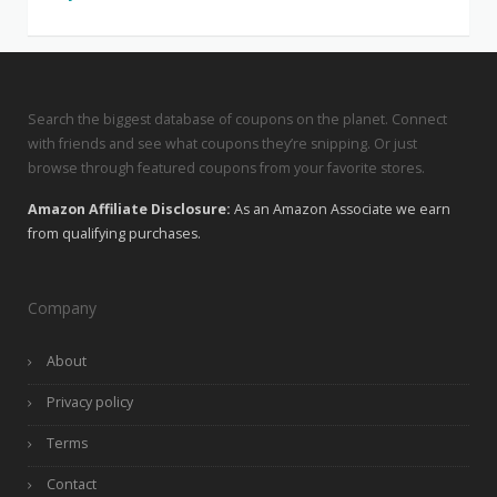
Search the biggest database of coupons on the planet. Connect
with friends and see what coupons they’re snipping. Or just
browse through featured coupons from your favorite stores.
Amazon Affiliate Disclosure:
As an Amazon Associate we earn
from qualifying purchases.
Company
About
Privacy policy
Terms
Contact