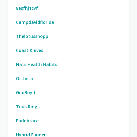
8esfhj1cvf
Campdavidflorida
Thelotusshopp
Coast Knives
Nats Health Habits
Orthera
GooBuyIt
Tous Rings
Podobrace
Hybrid Funder