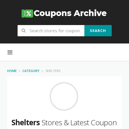
SEARCH
Skip to content
HOME
CATEGORY
SHELTERS
Shelters
Stores & Latest Coupon