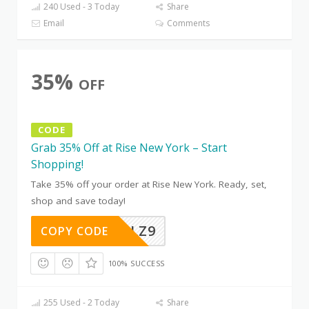
240 Used - 3 Today
Share
Email
Comments
35%
OFF
CODE
Grab 35% Off at Rise New York – Start
Shopping!
Take 35% off your order at Rise New York. Ready, set,
shop and save today!
CH8YETLZ9
COPY CODE
100% SUCCESS
255 Used - 2 Today
Share