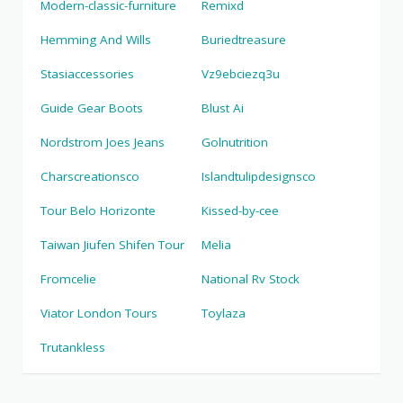
Modern-classic-furniture
Remixd
Hemming And Wills
Buriedtreasure
Stasiaccessories
Vz9ebciezq3u
Guide Gear Boots
Blust Ai
Nordstrom Joes Jeans
Golnutrition
Charscreationsco
Islandtulipdesignsco
Tour Belo Horizonte
Kissed-by-cee
Taiwan Jiufen Shifen Tour
Melia
Fromcelie
National Rv Stock
Viator London Tours
Toylaza
Trutankless