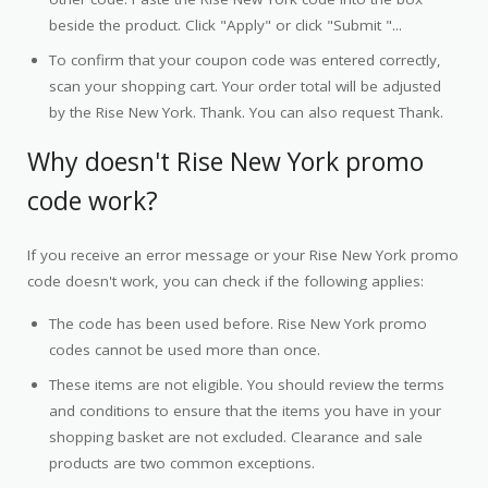
beside the product. Click "Apply" or click "Submit "...
To confirm that your coupon code was entered correctly,
scan your shopping cart. Your order total will be adjusted
by the Rise New York. Thank. You can also request Thank.
Why doesn't Rise New York promo
code work?
If you receive an error message or your Rise New York promo
code doesn't work, you can check if the following applies:
The code has been used before. Rise New York promo
codes cannot be used more than once.
These items are not eligible. You should review the terms
and conditions to ensure that the items you have in your
shopping basket are not excluded. Clearance and sale
products are two common exceptions.