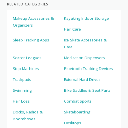
RELATED CATEGORIES
Makeup Accessories &
Kayaking Indoor Storage
Organizers
Hair Care
Sleep Tracking Apps
Ice Skate Accessories &
Care
Soccer Leagues
Medication Dispensers
Step Machines
Bluetooth Tracking Devices
Trackpads
External Hard Drives
Swimming
Bike Saddles & Seat Parts
Hair Loss
Combat Sports
Docks, Radios &
Skateboarding
Boomboxes
Desktops