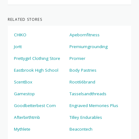
RELATED STORES
CHIKO
Apebornfitness
Jortt
Premiumgrounding
Prettygirl Clothing Store
Promier
Eastbrook High School
Body Pastries
ScentBox
Root66brand
Gamestop
Tasselsandthreads
Goodbetterbest Com
Engraved Memories Plus
Afterbirthtmb
Tilley Endurables
Mythlete
Beacontech