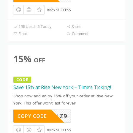
100% SUCCESS
198 Used - 5 Today
Share
Email
Comments
15%
OFF
CODE
Save 15% at Rise New York – Time’s Ticking!
Shop now and enjoy 15% off your order at Rise New
York. This offer won’t last forever!
CH8YETLZ9
COPY CODE
100% SUCCESS