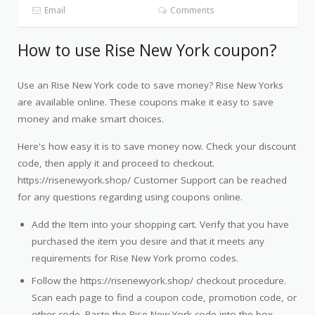
Email
Comments
How to use Rise New York coupon?
Use an Rise New York code to save money? Rise New Yorks
are available online. These coupons make it easy to save
money and make smart choices.
Here's how easy it is to save money now. Check your discount
code, then apply it and proceed to checkout.
https://risenewyork.shop/ Customer Support can be reached
for any questions regarding using coupons online.
Add the Item into your shopping cart. Verify that you have
purchased the item you desire and that it meets any
requirements for Rise New York promo codes.
Follow the https://risenewyork.shop/ checkout procedure.
Scan each page to find a coupon code, promotion code, or
other code. Paste the Rise New York code into the box