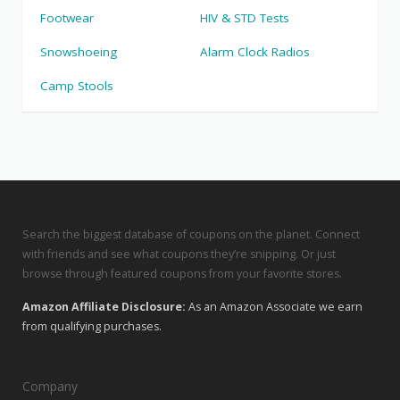
Footwear
HIV & STD Tests
Snowshoeing
Alarm Clock Radios
Camp Stools
Search the biggest database of coupons on the planet. Connect
with friends and see what coupons they’re snipping. Or just
browse through featured coupons from your favorite stores.
Amazon Affiliate Disclosure:
As an Amazon Associate we earn
from qualifying purchases.
Company