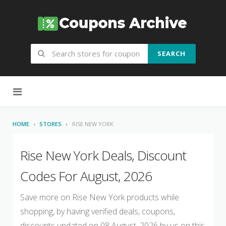
SEARCH
Skip to content
HOME
STORES
RISE NEW YORK
Rise New York Deals, Discount
Codes For August, 2026
Save more on Rise New York products while
shopping, by having verified deals, coupons,
discounts updated on 08 August, 2026 by us on this