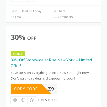
286 Used - 0 Today
Share
Email
Comments
30%
OFF
CODE
30% Off Storewide at Rise New York – Limited
Offer!
Save 30% on everything at Rise New York right now!
Don’t wait—this deal is disappearing soon!
CH8YETLZ9
COPY CODE
100% SUCCESS