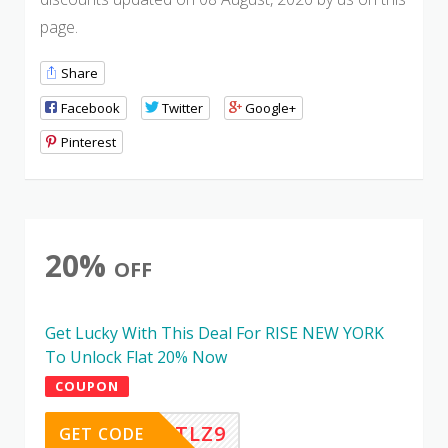
page.
Share
Facebook
Twitter
Google+
Pinterest
20%
OFF
Get Lucky With This Deal For RISE NEW YORK
To Unlock Flat 20% Now
COUPON
CH8YETLZ9
GET CODE