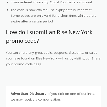
It was entered incorrectly. Oops! You made a mistake!
The code is now expired. The expiry date is important.
Some codes are only valid for a short time, while others
expire after a certain period.
How do I submit an Rise New York
promo code?
You can share any great deals, coupons, discounts, or sales
you have found on Rise New York with us by visiting our Share
your promo code page.
Advertiser Disclosure:
If you click on one of our links,
we may receive a compensation.