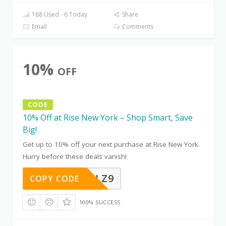
188 Used - 6 Today
Share
Email
Comments
10%
OFF
CODE
10% Off at Rise New York – Shop Smart, Save
Big!
Get up to 10% off your next purchase at Rise New York.
Hurry before these deals vanish!
CH8YETLZ9
COPY CODE
100% SUCCESS