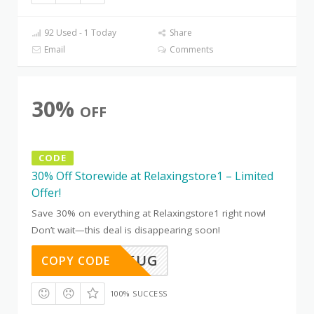
92 Used - 1 Today
Share
Email
Comments
30%
OFF
CODE
30% Off Storewide at Relaxingstore1 – Limited
Offer!
Save 30% on everything at Relaxingstore1 right now!
Don’t wait—this deal is disappearing soon!
TD91WV5UG
COPY CODE
100% SUCCESS