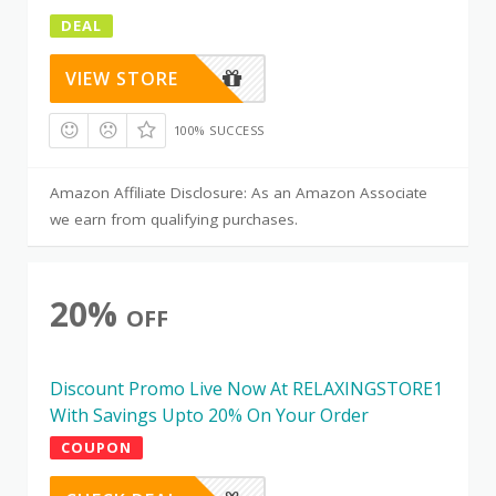
DEAL
VIEW STORE
100% SUCCESS
Amazon Affiliate Disclosure: As an Amazon Associate
we earn from qualifying purchases.
20%
OFF
Discount Promo Live Now At RELAXINGSTORE1
With Savings Upto 20% On Your Order
COUPON