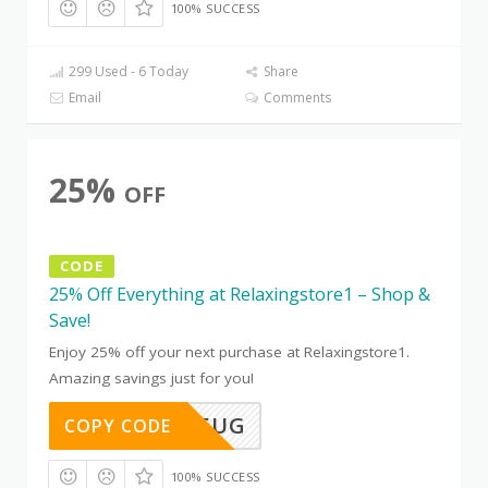
100% SUCCESS
299 Used - 6 Today
Share
Email
Comments
25%
OFF
CODE
25% Off Everything at Relaxingstore1 – Shop &
Save!
Enjoy 25% off your next purchase at Relaxingstore1.
Amazing savings just for you!
TD91WV5UG
COPY CODE
100% SUCCESS