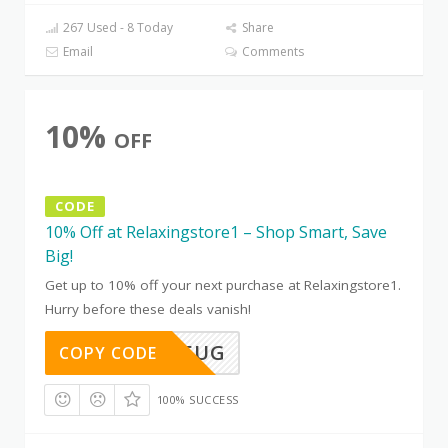
267 Used - 8 Today
Share
Email
Comments
10%
OFF
CODE
10% Off at Relaxingstore1 – Shop Smart, Save
Big!
Get up to 10% off your next purchase at Relaxingstore1.
Hurry before these deals vanish!
TD91WV5UG
COPY CODE
100% SUCCESS