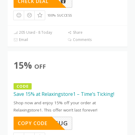
CHECK DEAL
100% SUCCESS
205 Used - 8 Today
Share
Email
Comments
15%
OFF
CODE
Save 15% at Relaxingstore1 – Time’s Ticking!
Shop now and enjoy 15% off your order at
Relaxingstore1. This offer won’t last forever!
TD91WV5UG
COPY CODE