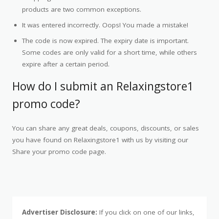
products are two common exceptions.
It was entered incorrectly. Oops! You made a mistake!
The code is now expired. The expiry date is important.
Some codes are only valid for a short time, while others
expire after a certain period.
How do I submit an Relaxingstore1
promo code?
You can share any great deals, coupons, discounts, or sales
you have found on Relaxingstore1 with us by visiting our
Share your promo code page.
Advertiser Disclosure:
If you click on one of our links,