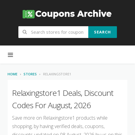
SEARCH
Skip to content
HOME
STORES
RELAXINGSTORE1
Relaxingstore1 Deals, Discount
Codes For August, 2026
Save more on Relaxingstore1 products while
shopping, by having verified deals, coupons,
discounts updated on 08 August, 2026 by us on this