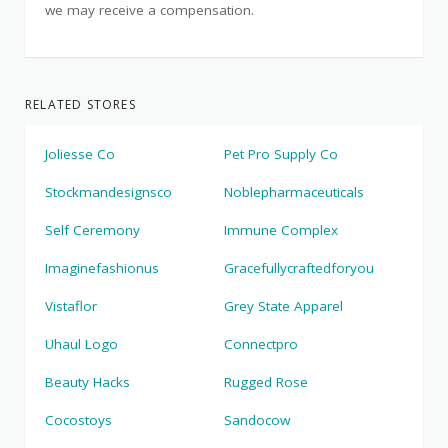
we may receive a compensation.
RELATED STORES
Joliesse Co
Pet Pro Supply Co
Stockmandesignsco
Noblepharmaceuticals
Self Ceremony
Immune Complex
Imaginefashionus
Gracefullycraftedforyou
Vistaflor
Grey State Apparel
Uhaul Logo
Connectpro
Beauty Hacks
Rugged Rose
Cocostoys
Sandocow