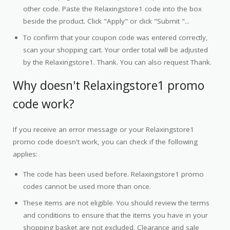
other code. Paste the Relaxingstore1 code into the box
beside the product. Click "Apply" or click "Submit "...
To confirm that your coupon code was entered correctly,
scan your shopping cart. Your order total will be adjusted
by the Relaxingstore1. Thank. You can also request Thank.
Why doesn't Relaxingstore1 promo
code work?
If you receive an error message or your Relaxingstore1
promo code doesn't work, you can check if the following
applies:
The code has been used before. Relaxingstore1 promo
codes cannot be used more than once.
These items are not eligible. You should review the terms
and conditions to ensure that the items you have in your
shopping basket are not excluded. Clearance and sale