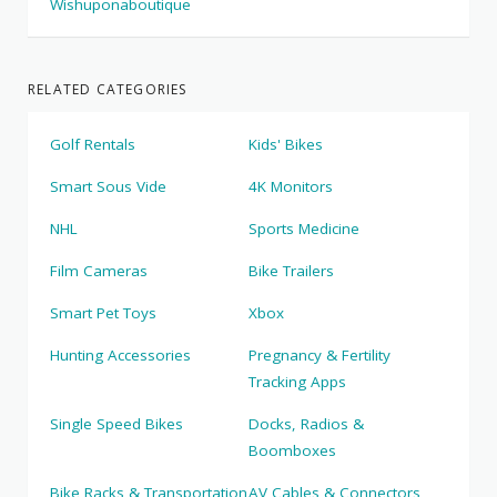
Wishuponaboutique
RELATED CATEGORIES
Golf Rentals
Kids' Bikes
Smart Sous Vide
4K Monitors
NHL
Sports Medicine
Film Cameras
Bike Trailers
Smart Pet Toys
Xbox
Hunting Accessories
Pregnancy & Fertility
Tracking Apps
Single Speed Bikes
Docks, Radios &
Boomboxes
Bike Racks & Transportation
AV Cables & Connectors