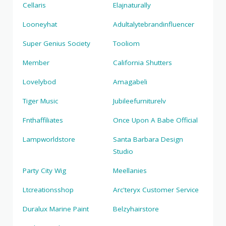
Cellaris
Elajnaturally
Looneyhat
Adultalytebrandinfluencer
Super Genius Society
Tooliom
Member
California Shutters
Lovelybod
Amagabeli
Tiger Music
Jubileefurniturelv
Fnthaffiliates
Once Upon A Babe Official
Lampworldstore
Santa Barbara Design
Studio
Party City Wig
Meellanies
Ltcreationsshop
Arc'teryx Customer Service
Duralux Marine Paint
Belzyhairstore