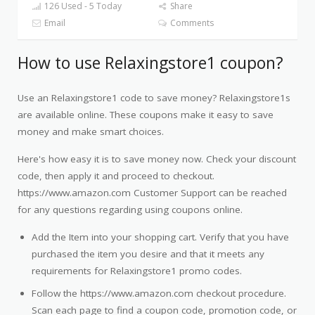
126 Used - 5 Today
Share
Email
Comments
How to use Relaxingstore1 coupon?
Use an Relaxingstore1 code to save money? Relaxingstore1s
are available online. These coupons make it easy to save
money and make smart choices.
Here's how easy it is to save money now. Check your discount
code, then apply it and proceed to checkout.
https://www.amazon.com Customer Support can be reached
for any questions regarding using coupons online.
Add the Item into your shopping cart. Verify that you have
purchased the item you desire and that it meets any
requirements for Relaxingstore1 promo codes.
Follow the https://www.amazon.com checkout procedure.
Scan each page to find a coupon code, promotion code, or