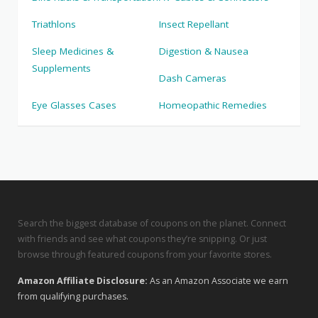
Triathlons
Insect Repellant
Sleep Medicines &
Digestion & Nausea
Supplements
Dash Cameras
Eye Glasses Cases
Homeopathic Remedies
Search the biggest database of coupons on the planet. Connect
with friends and see what coupons they’re snipping. Or just
browse through featured coupons from your favorite stores.
Amazon Affiliate Disclosure:
As an Amazon Associate we earn
from qualifying purchases.