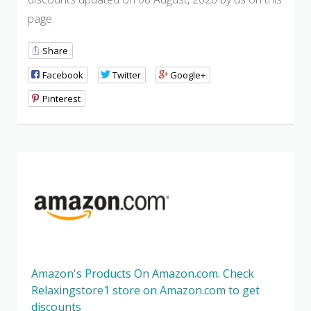
page.
Share
Facebook
Twitter
Google+
Pinterest
Amazon's Products On Amazon.com. Check
Relaxingstore1 store on Amazon.com to get
discounts