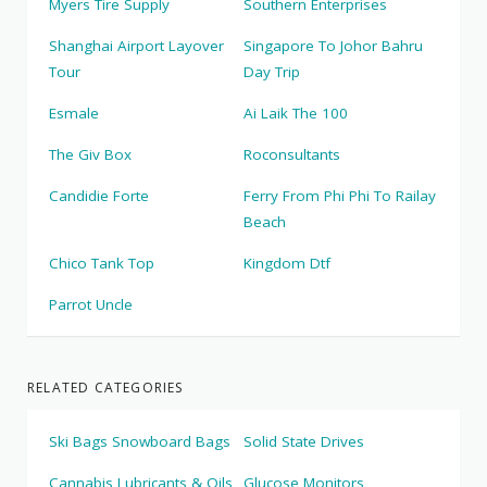
Myers Tire Supply
Southern Enterprises
Shanghai Airport Layover
Singapore To Johor Bahru
Tour
Day Trip
Esmale
Ai Laik The 100
The Giv Box
Roconsultants
Candidie Forte
Ferry From Phi Phi To Railay
Beach
Chico Tank Top
Kingdom Dtf
Parrot Uncle
RELATED CATEGORIES
Ski Bags Snowboard Bags
Solid State Drives
Cannabis Lubricants & Oils
Glucose Monitors