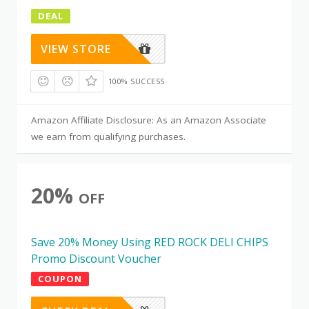
DEAL
VIEW STORE
100% SUCCESS
Amazon Affiliate Disclosure: As an Amazon Associate
we earn from qualifying purchases.
20%
OFF
Save 20% Money Using RED ROCK DELI CHIPS
Promo Discount Voucher
COUPON