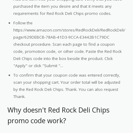
purchased the item you desire and that it meets any
requirements for Red Rock Deli Chips promo codes.
Follow the
https://www.amazon.com/stores/RedRockDeli/RedRockDeli/
page/629DEBCB-78AB-41D3-9CCA-E3442B1C79DC
checkout procedure. Scan each page to find a coupon
code, promotion code, or other code. Paste the Red Rock
Deli Chips code into the box beside the product. Click
"Apply" or click "Submit "...
To confirm that your coupon code was entered correctly,
scan your shopping cart. Your order total will be adjusted
by the Red Rock Deli Chips. Thank. You can also request
Thank.
Why doesn't Red Rock Deli Chips
promo code work?