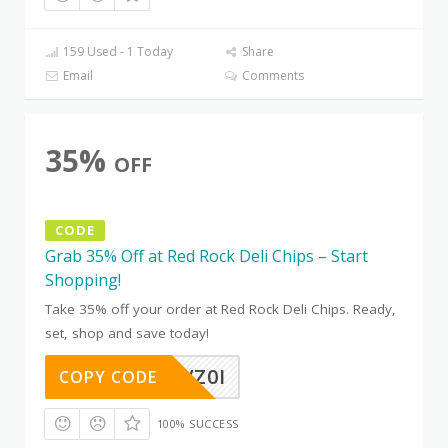
159 Used - 1 Today
Share
Email
Comments
35%
OFF
CODE
Grab 35% Off at Red Rock Deli Chips – Start
Shopping!
Take 35% off your order at Red Rock Deli Chips. Ready,
set, shop and save today!
EOKR7VZ0I
COPY CODE
100% SUCCESS