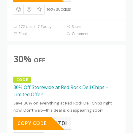
100% SUCCESS
172 Used - 7 Today
Share
Email
Comments
30%
OFF
CODE
30% Off Storewide at Red Rock Deli Chips –
Limited Offer!
Save 30% on everything at Red Rock Deli Chips right
now! Don’t wait—this deal is disappearing soon!
EOKR7VZ0I
COPY CODE