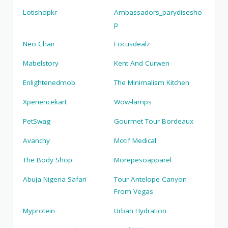
Lotishopkr
Ambassadors_parydisesho
p
Neo Chair
Focusdealz
Mabelstory
Kent And Curwen
Enlightenedmob
The Minimalism Kitchen
Xperiencekart
Wow-lamps
PetSwag
Gourmet Tour Bordeaux
Avanchy
Motif Medical
The Body Shop
Morepesoapparel
Abuja Nigeria Safari
Tour Antelope Canyon
From Vegas
Myprotein
Urban Hydration