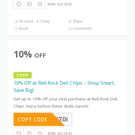
100% SUCCESS
93 Used - 4 Today
Share
Email
Comments
10%
OFF
CODE
10% Off at Red Rock Deli Chips – Shop Smart,
Save Big!
Get up to 10% off your next purchase at Red Rock Deli
Chips. Hurry before these deals vanish!
EOKR7VZ0I
COPY CODE
100% SUCCESS