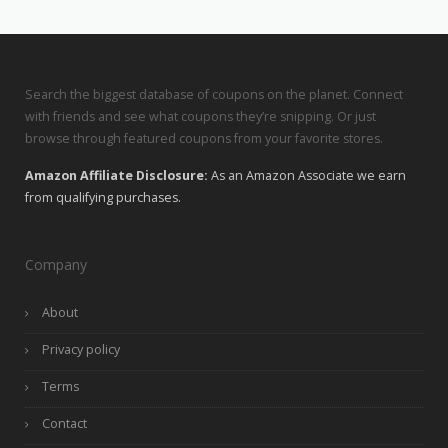
Search the biggest database of coupons on the planet. Connect
with friends and see what coupons they’re snipping. Or just
browse through featured coupons from your favorite stores.
Amazon Affiliate Disclosure:
As an Amazon Associate we earn
from qualifying purchases.
Company
About
Privacy policy
Terms
Contact