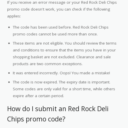
If you receive an error message or your Red Rock Deli Chips
promo code doesn't work, you can check if the following
applies:
The code has been used before. Red Rock Deli Chips
promo codes cannot be used more than once.
These items are not eligible. You should review the terms
and conditions to ensure that the items you have in your
shopping basket are not excluded. Clearance and sale
products are two common exceptions.
It was entered incorrectly. Oops! You made a mistake!
The code is now expired. The expiry date is important.
Some codes are only valid for a short time, while others
expire after a certain period.
How do I submit an Red Rock Deli
Chips promo code?