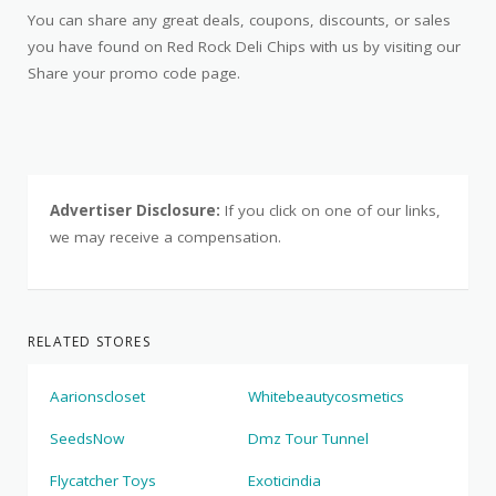
You can share any great deals, coupons, discounts, or sales
you have found on Red Rock Deli Chips with us by visiting our
Share your promo code page.
Advertiser Disclosure:
If you click on one of our links,
we may receive a compensation.
RELATED STORES
Aarionscloset
Whitebeautycosmetics
SeedsNow
Dmz Tour Tunnel
Flycatcher Toys
Exoticindia