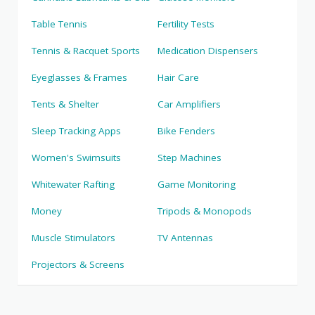
Table Tennis
Fertility Tests
Tennis & Racquet Sports
Medication Dispensers
Eyeglasses & Frames
Hair Care
Tents & Shelter
Car Amplifiers
Sleep Tracking Apps
Bike Fenders
Women's Swimsuits
Step Machines
Whitewater Rafting
Game Monitoring
Money
Tripods & Monopods
Muscle Stimulators
TV Antennas
Projectors & Screens