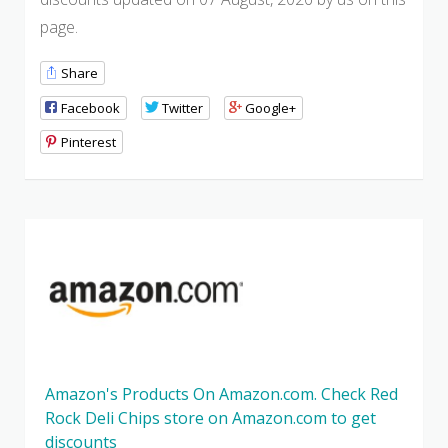
page.
Share
Facebook
Twitter
Google+
Pinterest
Amazon's Products On Amazon.com. Check Red
Rock Deli Chips store on Amazon.com to get
discounts