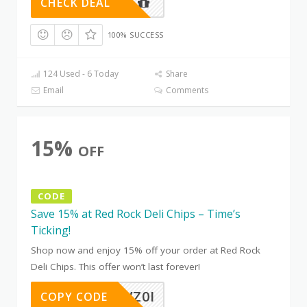
CHECK DEAL
100% SUCCESS
124 Used - 6 Today
Share
Email
Comments
15%
OFF
CODE
Save 15% at Red Rock Deli Chips – Time’s
Ticking!
Shop now and enjoy 15% off your order at Red Rock
Deli Chips. This offer won’t last forever!
EOKR7VZ0I
COPY CODE