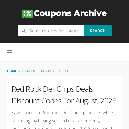
SEARCH
Skip to content
HOME
STORES
RED ROCK DELI CHIPS
Red Rock Deli Chips Deals,
Discount Codes For August, 2026
Save more on Red Rock Deli Chips products while
shopping, by having verified deals, coupons,
discounts updated on 07 August, 2026 by us on this