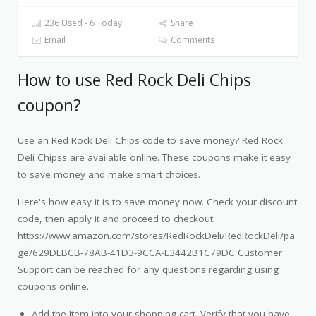
236 Used - 6 Today
Share
Email
Comments
How to use Red Rock Deli Chips
coupon?
Use an Red Rock Deli Chips code to save money? Red Rock
Deli Chipss are available online. These coupons make it easy
to save money and make smart choices.
Here's how easy it is to save money now. Check your discount
code, then apply it and proceed to checkout.
https://www.amazon.com/stores/RedRockDeli/RedRockDeli/pa
ge/629DEBCB-78AB-41D3-9CCA-E3442B1C79DC Customer
Support can be reached for any questions regarding using
coupons online.
Add the Item into your shopping cart. Verify that you have