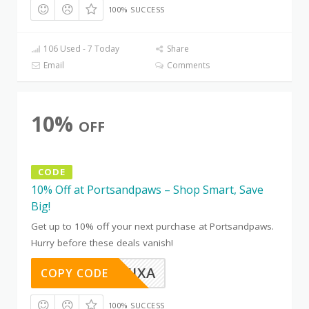
100% SUCCESS
106 Used - 7 Today
Share
Email
Comments
10%
OFF
CODE
10% Off at Portsandpaws – Shop Smart, Save
Big!
Get up to 10% off your next purchase at Portsandpaws.
Hurry before these deals vanish!
OTC8B5JXA
COPY CODE
100% SUCCESS