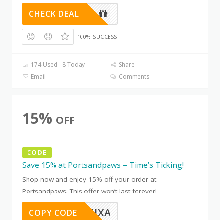
CHECK DEAL
100% SUCCESS
174 Used - 8 Today
Share
Email
Comments
15%
OFF
CODE
Save 15% at Portsandpaws – Time’s Ticking!
Shop now and enjoy 15% off your order at
Portsandpaws. This offer won’t last forever!
OTC8B5JXA
COPY CODE