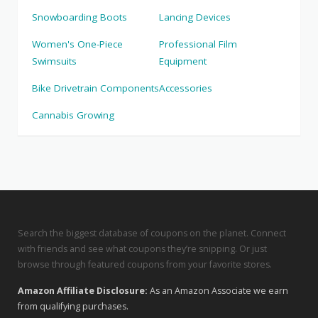
Snowboarding Boots
Lancing Devices
Women's One-Piece
Professional Film
Swimsuits
Equipment
Bike Drivetrain Components
Accessories
Cannabis Growing
Search the biggest database of coupons on the planet. Connect
with friends and see what coupons they’re snipping. Or just
browse through featured coupons from your favorite stores.
Amazon Affiliate Disclosure:
As an Amazon Associate we earn
from qualifying purchases.