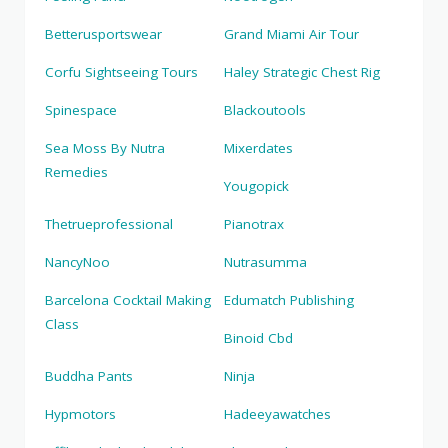
Betterusportswear
Grand Miami Air Tour
Corfu Sightseeing Tours
Haley Strategic Chest Rig
Spinespace
Blackoutools
Sea Moss By Nutra
Mixerdates
Remedies
Yougopick
Thetrueprofessional
Pianotrax
NancyNoo
Nutrasumma
Barcelona Cocktail Making
Edumatch Publishing
Class
Binoid Cbd
Buddha Pants
Ninja
Hypmotors
Hadeeyawatches