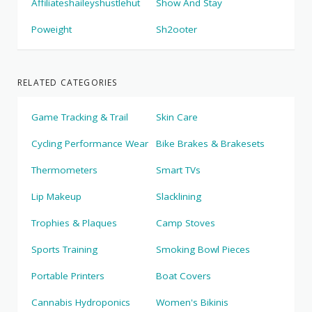
Affiliateshaileyshustlehut
Show And Stay
Poweight
Sh2ooter
RELATED CATEGORIES
Game Tracking & Trail
Skin Care
Cycling Performance Wear
Bike Brakes & Brakesets
Thermometers
Smart TVs
Lip Makeup
Slacklining
Trophies & Plaques
Camp Stoves
Sports Training
Smoking Bowl Pieces
Portable Printers
Boat Covers
Cannabis Hydroponics
Women's Bikinis