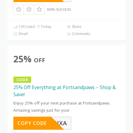
100% SUCCESS
100 Used - 7 Today
Share
Email
Comments
25%
OFF
CODE
25% Off Everything at Portsandpaws – Shop &
Save!
Enjoy 25% off your next purchase at Portsandpaws.
Amazing savings just for you!
OTC8B5JXA
COPY CODE