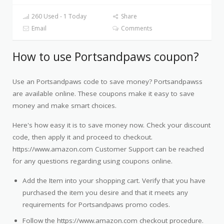
260 Used - 1 Today
Share
Email
Comments
How to use Portsandpaws coupon?
Use an Portsandpaws code to save money? Portsandpawss
are available online. These coupons make it easy to save
money and make smart choices.
Here's how easy it is to save money now. Check your discount
code, then apply it and proceed to checkout.
https://www.amazon.com Customer Support can be reached
for any questions regarding using coupons online.
Add the Item into your shopping cart. Verify that you have
purchased the item you desire and that it meets any
requirements for Portsandpaws promo codes.
Follow the https://www.amazon.com checkout procedure.