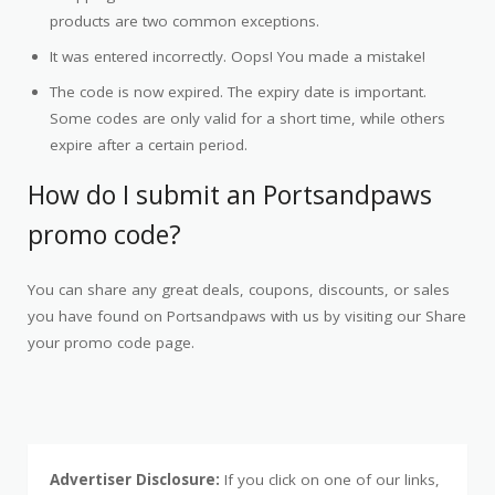
products are two common exceptions.
It was entered incorrectly. Oops! You made a mistake!
The code is now expired. The expiry date is important.
Some codes are only valid for a short time, while others
expire after a certain period.
How do I submit an Portsandpaws
promo code?
You can share any great deals, coupons, discounts, or sales
you have found on Portsandpaws with us by visiting our Share
your promo code page.
Advertiser Disclosure:
If you click on one of our links,