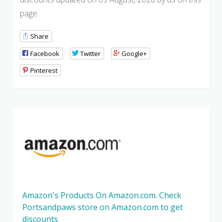
page.
Share
Facebook
Twitter
Google+
Pinterest
Amazon's Products On Amazon.com. Check
Portsandpaws store on Amazon.com to get
discounts