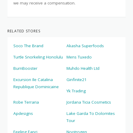
we may receive a compensation.
RELATED STORES
Soco The Brand
Akasha Superfoods
Turtle Snorkeling Honolulu
Mens Tuxedo
BurnBooster
Muhdo Health Ltd
Excursion Ile Catalina
Ginfinite21
Republique Dominicaine
Yk Trading
Robe Terraria
Jordana Ticia Cosmetics
Apdesigns
Lake Garda To Dolomites
Tour
Feeling Fanci
Nootrogen