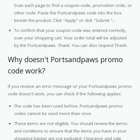
Scan each page to find a coupon code, promotion code, or
other code. Paste the Portsandpaws code into the box
beside the product. Click "Apply" or click "Submit "...
To confirm that your coupon code was entered correctly,
scan your shopping cart. Your order total will be adjusted
by the Portsandpaws. Thank. You can also request Thank.
Why doesn't Portsandpaws promo
code work?
If you receive an error message or your Portsandpaws promo
code doesn't work, you can check if the following applies:
The code has been used before. Portsandpaws promo
codes cannot be used more than once.
These items are not eligible. You should review the terms
and conditions to ensure that the items you have in your
shopping basket are not excluded. Clearance and sale