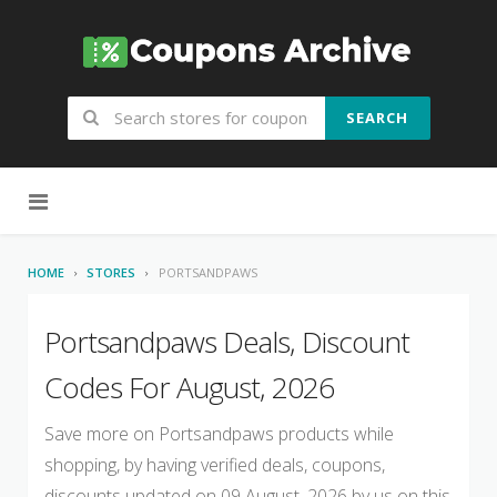
SEARCH
Skip to content
HOME
STORES
PORTSANDPAWS
Portsandpaws Deals, Discount
Codes For August, 2026
Save more on Portsandpaws products while
shopping, by having verified deals, coupons,
discounts updated on 09 August, 2026 by us on this