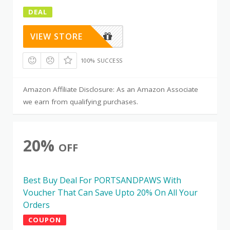
DEAL
VIEW STORE
100% SUCCESS
Amazon Affiliate Disclosure: As an Amazon Associate
we earn from qualifying purchases.
20%
OFF
Best Buy Deal For PORTSANDPAWS With
Voucher That Can Save Upto 20% On All Your
Orders
COUPON