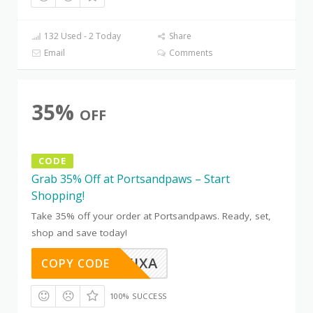
132 Used - 2 Today
Share
Email
Comments
35%
OFF
CODE
Grab 35% Off at Portsandpaws – Start
Shopping!
Take 35% off your order at Portsandpaws. Ready, set,
shop and save today!
OTC8B5JXA
COPY CODE
100% SUCCESS