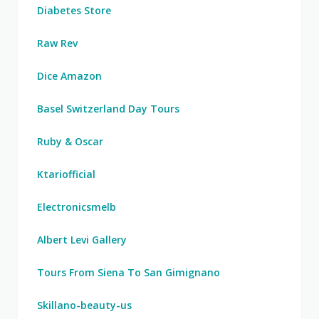
Diabetes Store
Raw Rev
Dice Amazon
Basel Switzerland Day Tours
Ruby & Oscar
Ktariofficial
Electronicsmelb
Albert Levi Gallery
Tours From Siena To San Gimignano
Skillano-beauty-us