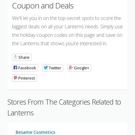
Coupon and Deals
We'll let you in on the top-secret spots to score the
biggest deals on all your Lanterns needs. Simply use
the holiday coupon codes on this page and save on
the Lanterns that shows you’re interested in.
Share
Facebook
Twitter
Google+
Pinterest
Stores From The Categories Related to
Lanterns
Besame Cosmetics