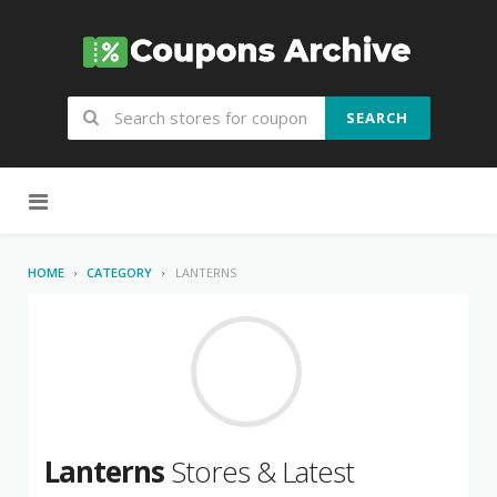
SEARCH
Skip to content
HOME
CATEGORY
LANTERNS
Lanterns
Stores & Latest