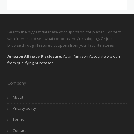
Search the biggest database of coupons on the planet. Connect
with friends and see what coupons they’re snipping. Or just
browse through featured coupons from your favorite stores.
Amazon Affiliate Disclosure:
As an Amazon Associate we earn
from qualifying purchases.
Company
About
Privacy policy
Terms
Contact