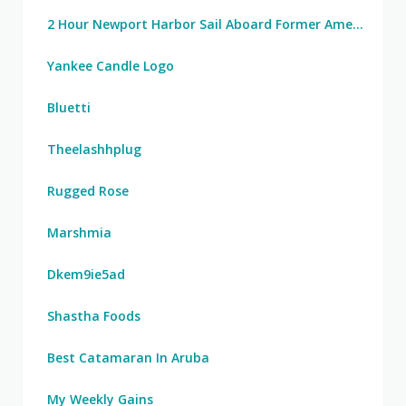
2 Hour Newport Harbor Sail Aboard Former America's Cup Yacht
Yankee Candle Logo
Bluetti
Theelashhplug
Rugged Rose
Marshmia
Dkem9ie5ad
Shastha Foods
Best Catamaran In Aruba
My Weekly Gains