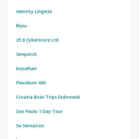
Identity Lingerie
Bijou
25 8 Cyberstore Ltd
Simpatch
Kazalhair
Flexidium 400
Croatia Boat Trips Dubrovnik
Sao Paulo 1 Day Tour
So Sensation