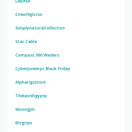
Lapasa
Cnwxl9glccso
Simplynaturalcollection
Star Cable
Compass 360 Waders
Cyberpowerpc Black Friday
Alpharigsstore
Thelavishgypsy
Woongjin
Btrgrips