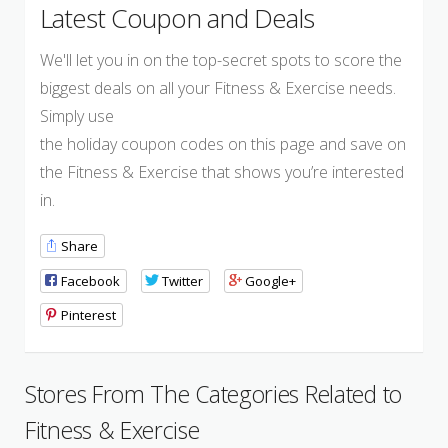
Latest Coupon and Deals
We'll let you in on the top-secret spots to score the
biggest deals on all your Fitness & Exercise needs.
Simply use
the holiday coupon codes on this page and save on
the Fitness & Exercise that shows you’re interested
in.
Share
Facebook
Twitter
Google+
Pinterest
Stores From The Categories Related to
Fitness & Exercise