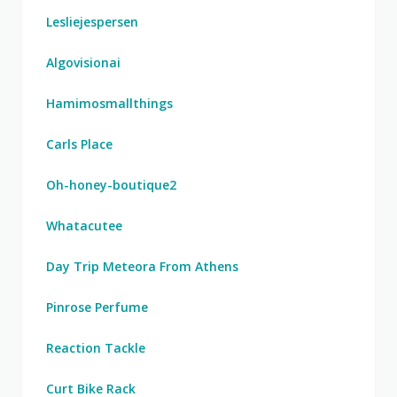
Lesliejespersen
Algovisionai
Hamimosmallthings
Carls Place
Oh-honey-boutique2
Whatacutee
Day Trip Meteora From Athens
Pinrose Perfume
Reaction Tackle
Curt Bike Rack