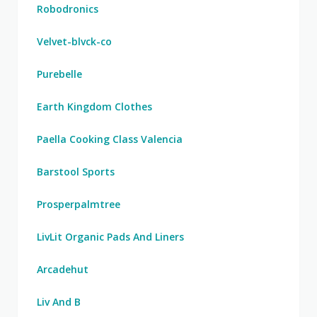
Robodronics
Velvet-blvck-co
Purebelle
Earth Kingdom Clothes
Paella Cooking Class Valencia
Barstool Sports
Prosperpalmtree
LivLit Organic Pads And Liners
Arcadehut
Liv And B