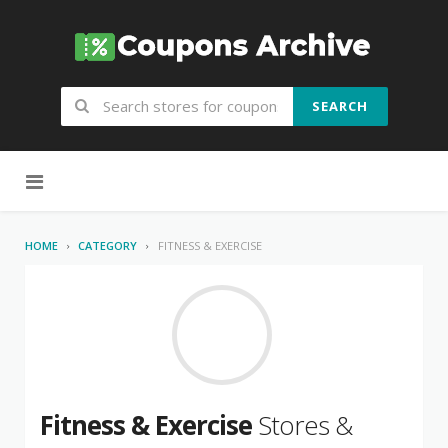
SEARCH
Skip to content
HOME
CATEGORY
FITNESS & EXERCISE
Fitness & Exercise
Stores &