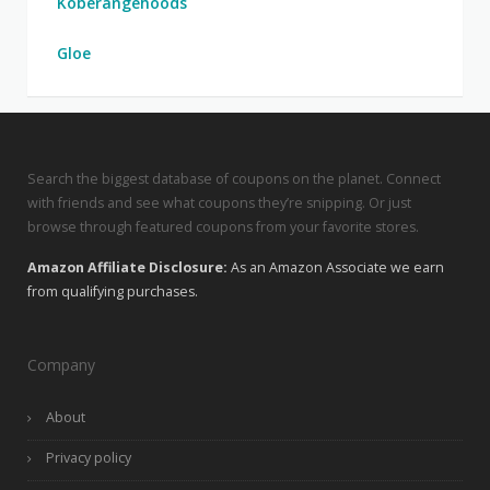
Koberangehoods
Gloe
Search the biggest database of coupons on the planet. Connect
with friends and see what coupons they’re snipping. Or just
browse through featured coupons from your favorite stores.
Amazon Affiliate Disclosure:
As an Amazon Associate we earn
from qualifying purchases.
Company
About
Privacy policy