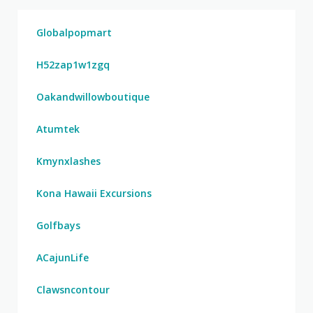
Globalpopmart
H52zap1w1zgq
Oakandwillowboutique
Atumtek
Kmynxlashes
Kona Hawaii Excursions
Golfbays
ACajunLife
Clawsncontour