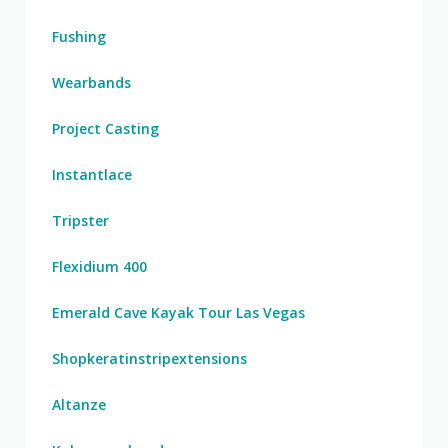
Fushing
Wearbands
Project Casting
Instantlace
Tripster
Flexidium 400
Emerald Cave Kayak Tour Las Vegas
Shopkeratinstripextensions
Altanze