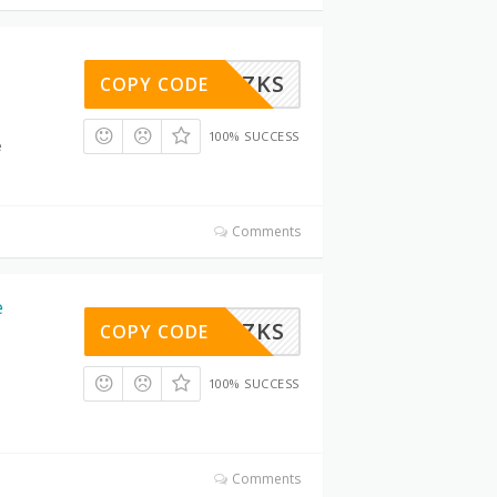
6LMIY0ZKS
COPY CODE
100% SUCCESS
e
Comments
e
6LMIY0ZKS
COPY CODE
100% SUCCESS
Comments