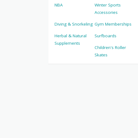
NBA
Winter Sports
Accessories
Diving & Snorkeling
Gym Memberships
Herbal & Natural
Surfboards
Supplements
Children's Roller
Skates