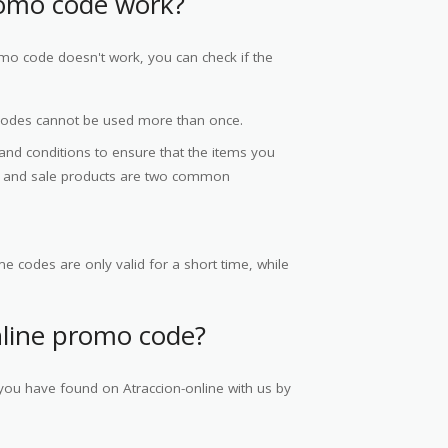
romo code work?
omo code doesn't work, you can check if the
codes cannot be used more than once.
 and conditions to ensure that the items you
ce and sale products are two common
e codes are only valid for a short time, while
nline promo code?
you have found on Atraccion-online with us by