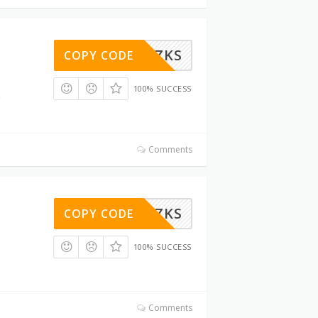
6LMIY0ZKS
COPY CODE
100% SUCCESS
Comments
6LMIY0ZKS
COPY CODE
100% SUCCESS
Comments