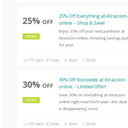
25% Off Everything at Atraccion-
25%
OFF
online – Shop & Save!
Enjoy 25% off your next purchase at
CODE
Atraccion-online. Amazing savings just
for you!
175 Used - 3 Today
Share
Email
30% Off Storewide at Atraccion-
30%
OFF
online – Limited Offer!
Save 30% on everything at Atraccion-
CODE
online right now! Don’t wait—this deal
is disappearing soon!
155 Used - 8 Today
Share
Email