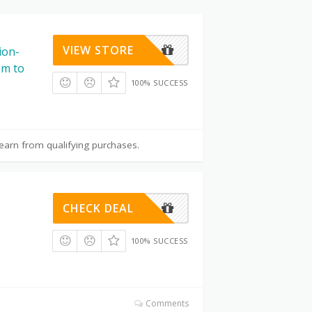
VIEW STORE
ion-
om to
100% SUCCESS
earn from qualifying purchases.
CHECK DEAL
100% SUCCESS
Comments