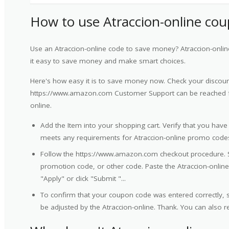
How to use Atraccion-online co
Use an Atraccion-online code to save money? Atraccion-onli
it easy to save money and make smart choices.
Here's how easy it is to save money now. Check your discount
https://www.amazon.com Customer Support can be reached f
online.
Add the Item into your shopping cart. Verify that you have
meets any requirements for Atraccion-online promo code
Follow the https://www.amazon.com checkout procedure. 
promotion code, or other code. Paste the Atraccion-online 
"Apply" or click "Submit "...
To confirm that your coupon code was entered correctly, sc
be adjusted by the Atraccion-online. Thank. You can also 