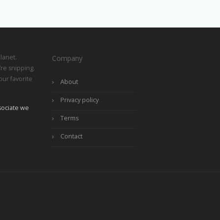
lanet.
Company
re snipping.
ur favorite
About
Privacy policy
ociate we
Terms
Contact