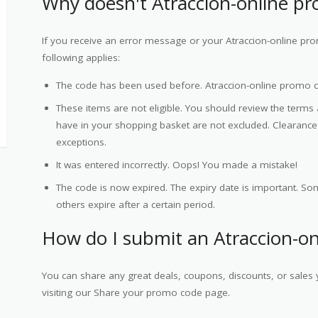
Why doesn't Atraccion-online p
If you receive an error message or your Atraccion-online pr
following applies:
The code has been used before. Atraccion-online promo 
These items are not eligible. You should review the terms
have in your shopping basket are not excluded. Clearan
exceptions.
It was entered incorrectly. Oops! You made a mistake!
The code is now expired. The expiry date is important. Som
others expire after a certain period.
How do I submit an Atraccion-o
You can share any great deals, coupons, discounts, or sales 
visiting our Share your promo code page.