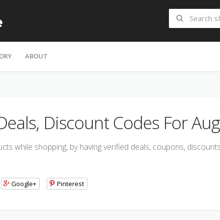
ORY
ABOUT
 Deals, Discount Codes For Aug
ts while shopping, by having verified deals, coupons, discoun
Google+
Pinterest