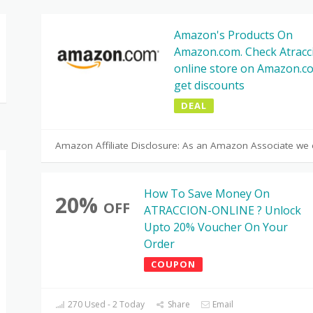
Amazon's Products On
Amazon.com. Check Atracc
online store on Amazon.c
get discounts
DEAL
Amazon Affiliate Disclosure: As an Amazon Associate we 
How To Save Money On
20%
OFF
ATRACCION-ONLINE ? Unlock
Upto 20% Voucher On Your
Order
COUPON
270 Used - 2 Today
Share
Email