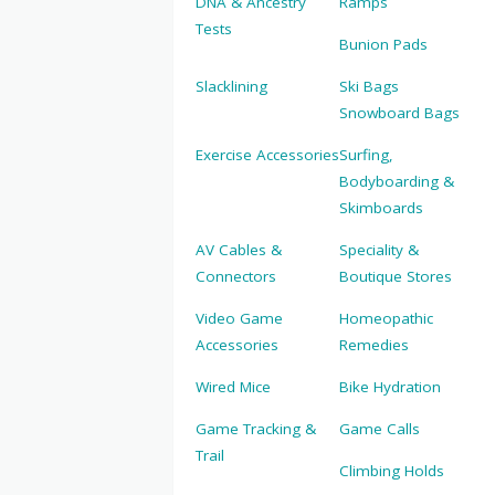
DNA & Ancestry
Ramps
Tests
Bunion Pads
Slacklining
Ski Bags
Snowboard Bags
Exercise Accessories
Surfing,
Bodyboarding &
Skimboards
AV Cables &
Speciality &
Connectors
Boutique Stores
Video Game
Homeopathic
Accessories
Remedies
Wired Mice
Bike Hydration
Game Tracking &
Game Calls
Trail
Climbing Holds