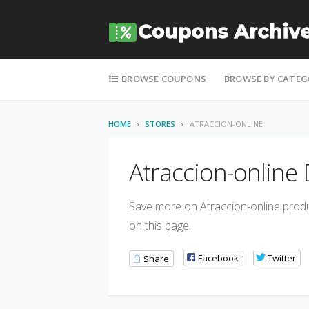
Skip to content
BROWSE COUPONS
BROWSE BY CATEG
HOME
STORES
ATRACCION-ONLINE
Atraccion-online
Save more on Atraccion-online produc
on this page.
Facebook
Twitter
Share