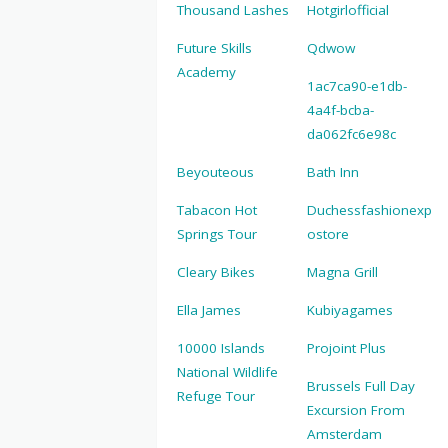
Thousand Lashes
Hotgirlofficial
Future Skills
Qdwow
Academy
1ac7ca90-e1db-
4a4f-bcba-
da062fc6e98c
Beyouteous
Bath Inn
Tabacon Hot
Duchessfashionexp
Springs Tour
ostore
Cleary Bikes
Magna Grill
Ella James
Kubiyagames
10000 Islands
Projoint Plus
National Wildlife
Brussels Full Day
Refuge Tour
Excursion From
Amsterdam