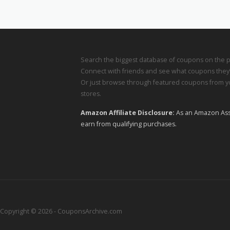
Search the biggest database of coupons on the p
Connect with friends and see what coupons they’
Or just browse through featured coupons from yo
stores.
Amazon Affiliate Disclosure:
As an Amazon Ass
earn from qualifying purchases.
Copyright © 2026 - CouponsArchive.com