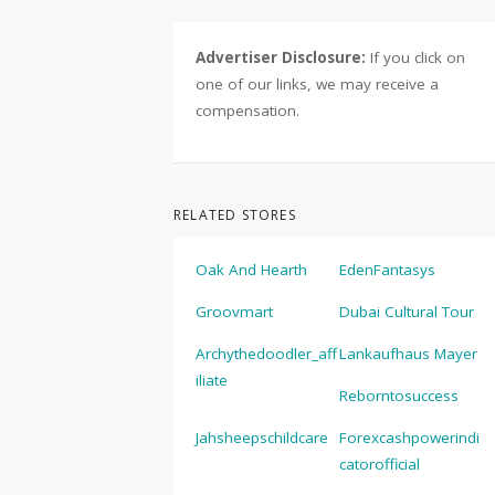
Advertiser Disclosure:
If you click on
one of our links, we may receive a
compensation.
RELATED STORES
Oak And Hearth
EdenFantasys
Groovmart
Dubai Cultural Tour
Archythedoodler_aff
Lankaufhaus Mayer
iliate
Reborntosuccess
Jahsheepschildcare
Forexcashpowerindi
catorofficial