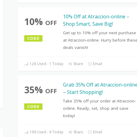
10% Off at Atraccion-online –
10%
OFF
Shop Smart, Save Big!
Get up to 10% off your next purchase
CODE
at Atraccion-online. Hurry before thes
deals vanish!
126 Used - 1 Today
Share
Email
Grab 35% Off at Atraccion-onlin
35%
OFF
– Start Shopping!
Take 35% off your order at Atraccion-
CODE
online. Ready, set, shop and save
today!
169 Used - 6 Today
Share
Email