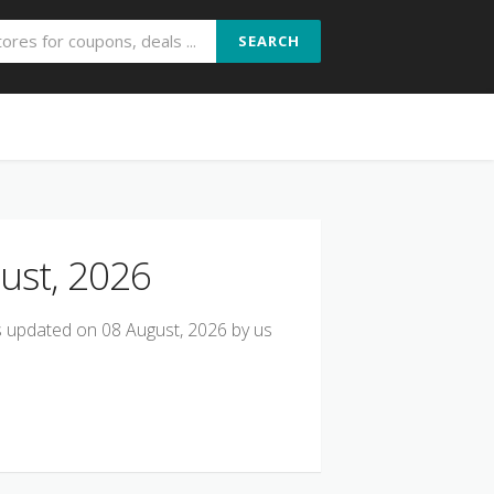
SEARCH
ust, 2026
ts updated on 08 August, 2026 by us