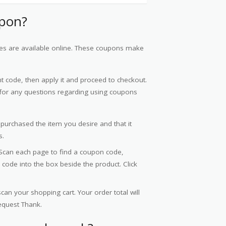
upon?
nes are available online. These coupons make
 code, then apply it and proceed to checkout.
or any questions regarding using coupons
 purchased the item you desire and that it
s.
Scan each page to find a coupon code,
code into the box beside the product. Click
an your shopping cart. Your order total will
request Thank.