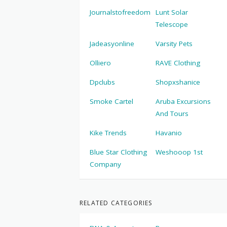
Journalstofreedom
Lunt Solar
Telescope
Jadeasyonline
Varsity Pets
Olliero
RAVE Clothing
Dpclubs
Shopxshanice
Smoke Cartel
Aruba Excursions
And Tours
Kike Trends
Havanio
Blue Star Clothing
Weshooop 1st
Company
RELATED CATEGORIES